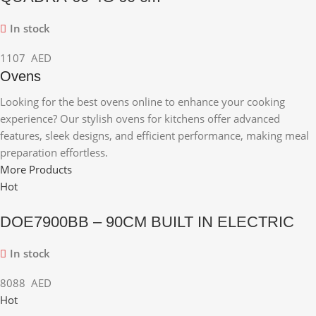
In stock
1107
AED
Ovens
Looking for the best ovens online to enhance your cooking
experience? Our stylish ovens for kitchens offer advanced
features, sleek designs, and efficient performance, making meal
preparation effortless.
More Products
Hot
DOE7900BB – 90CM BUILT IN ELECTRIC
In stock
8088
AED
Hot