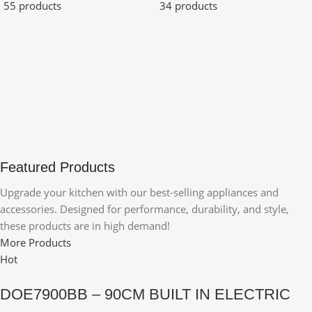
55 products
34 products
Featured Products
Upgrade your kitchen with our best-selling appliances and
accessories. Designed for performance, durability, and style,
these products are in high demand!
More Products
Hot
DOE7900BB – 90CM BUILT IN ELECTRIC