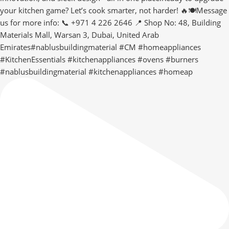
#nablusbuildingmaterial #kitchenappliances #homeap