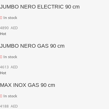
JUMBO NERO ELECTRIC 90 cm
In stock
4890
AED
Hot
JUMBO NERO GAS 90 cm
In stock
4613
AED
Hot
MAX INOX GAS 90 cm
In stock
4188
AED