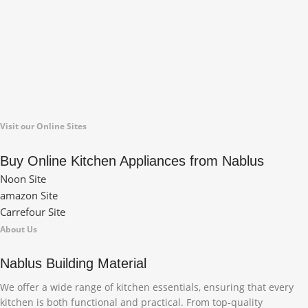
Visit our Online Sites
Buy Online Kitchen Appliances from Nablus
Noon Site
amazon Site
Carrefour Site
About Us
Nablus Building Material
We offer a wide range of kitchen essentials, ensuring that every
kitchen is both functional and practical. From top-quality