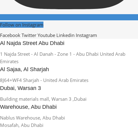
Follow on Instagram
Facebook
Twitter
Youtube
Linkedin
Instagram
Al Najda Street Abu Dhabi
1 Najda Street - Al Danah - Zone 1 - Abu Dhabi United Arab
Emirates
Al Sajaa, Al Sharjah
8J64+WF4 Sharjah - United Arab Emirates
Dubai, Warsan 3
Building materials mall, Warsan 3 ,Dubai
Warehouse, Abu Dhabi
Nablus Warehouse, Abu Dhabi
Mosafah, Abu Dhabi