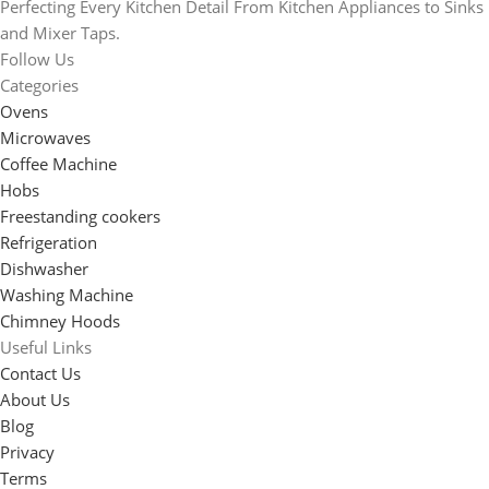
Perfecting Every Kitchen Detail From Kitchen Appliances to Sinks
and Mixer Taps.
Follow Us
Categories
Ovens
Microwaves
Coffee Machine
Hobs
Freestanding cookers
Refrigeration
Dishwasher
Washing Machine
Chimney Hoods
Useful Links
Contact Us
About Us
Blog
Privacy
Terms