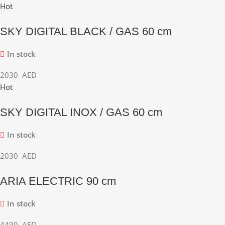
Hot
SKY DIGITAL BLACK / GAS 60 cm
In stock
2030
AED
Hot
SKY DIGITAL INOX / GAS 60 cm
In stock
2030
AED
ARIA ELECTRIC 90 cm
In stock
4490
AED