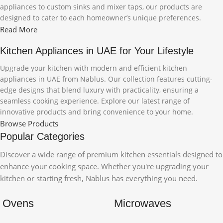
appliances to custom sinks and mixer taps, our products are
designed to cater to each homeowner’s unique preferences.
Read More
Kitchen Appliances in UAE for Your Lifestyle
Upgrade your kitchen with modern and efficient kitchen
appliances in UAE from Nablus. Our collection features cutting-
edge designs that blend luxury with practicality, ensuring a
seamless cooking experience. Explore our latest range of
innovative products and bring convenience to your home.
Browse Products
Popular Categories
Discover a wide range of premium kitchen essentials designed to
enhance your cooking space. Whether you're upgrading your
kitchen or starting fresh, Nablus has everything you need.
Ovens
Microwaves