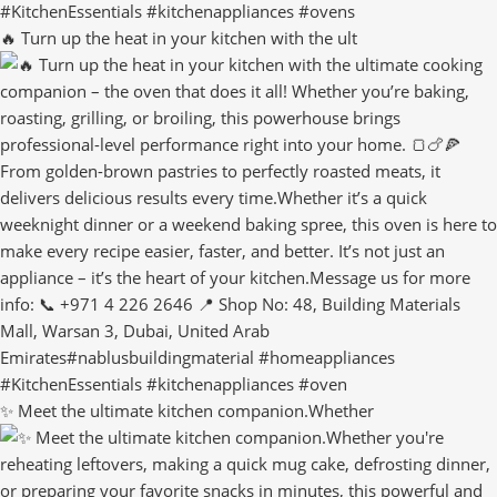
🔥 Turn up the heat in your kitchen with the ult
✨ Meet the ultimate kitchen companion.Whether