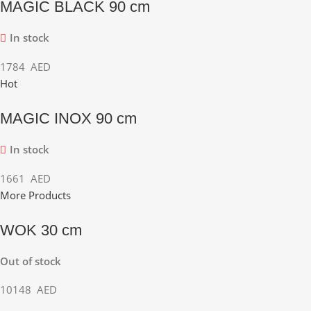
MAGIC BLACK 90 cm
In stock
1784
AED
Hot
MAGIC INOX 90 cm
In stock
1661
AED
More Products
WOK 30 cm
Out of stock
10148
AED