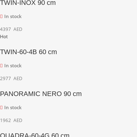
TWIN-INOX 90 cm
In stock
4397
AED
Hot
TWIN-60-4B 60 cm
In stock
2977
AED
PANORAMIC NERO 90 cm
In stock
1962
AED
QUADRA-60-4G 60 cm