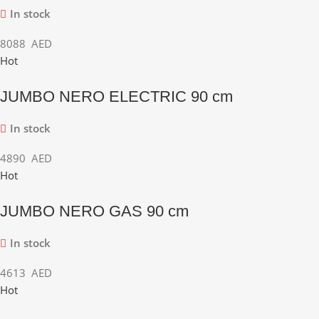
In stock
8088
AED
Hot
JUMBO NERO ELECTRIC 90 cm
In stock
4890
AED
Hot
JUMBO NERO GAS 90 cm
In stock
4613
AED
Hot