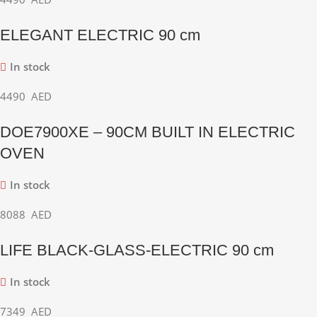
ELEGANT ELECTRIC 90 cm
In stock
4490
AED
DOE7900XE – 90CM BUILT IN ELECTRIC
OVEN
In stock
8088
AED
LIFE BLACK-GLASS-ELECTRIC 90 cm
In stock
7349
AED