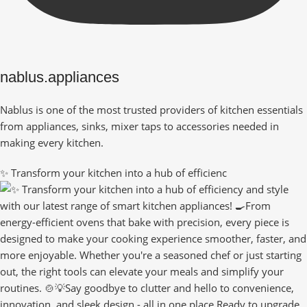
nablus.appliances
Nablus is one of the most trusted providers of kitchen essentials
from appliances, sinks, mixer taps to accessories needed in
making every kitchen.
✨ Transform your kitchen into a hub of efficienc