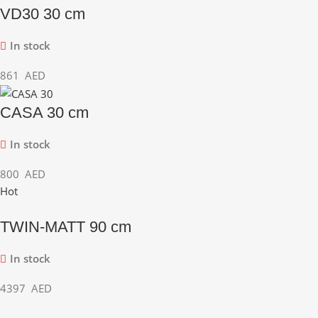
VD30 30 cm
In stock
861
AED
CASA 30 cm
In stock
800
AED
Hot
TWIN-MATT 90 cm
In stock
4397
AED