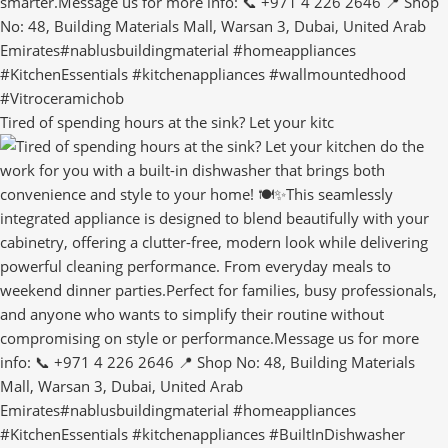
Tired of spending hours at the sink? Let your kitc