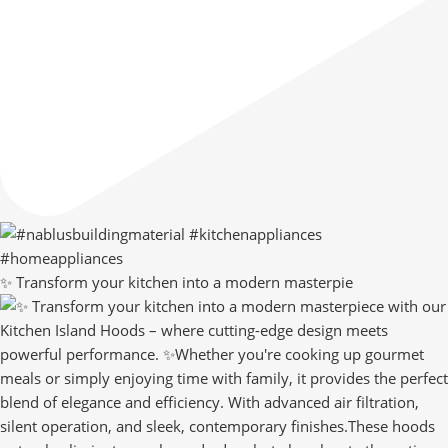
✨ Transform your kitchen into a modern masterpie