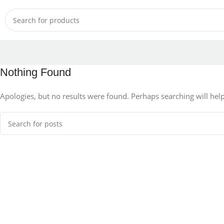
Nothing Found
Apologies, but no results were found. Perhaps searching will help 