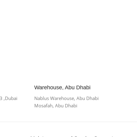
Warehouse, Abu Dhabi
 3 ,Dubai
Nablus Warehouse, Abu Dhabi
Mosafah, Abu Dhabi