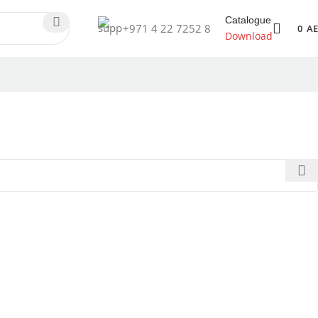
Catalogue
+971 4 22 7252 8
0
A
Download