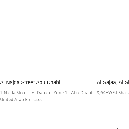
Al Najda Street Abu Dhabi
Al Sajaa, Al S
1 Najda Street - Al Danah - Zone 1 - Abu Dhabi
8J64+WF4 Sharja
United Arab Emirates