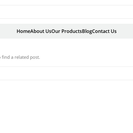
Home
About Us
Our Products
Blog
Contact Us
find a related post.