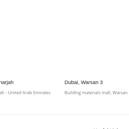
harjah
Dubai, Warsan 3
h - United Arab Emirates
Building materials mall, Warsan