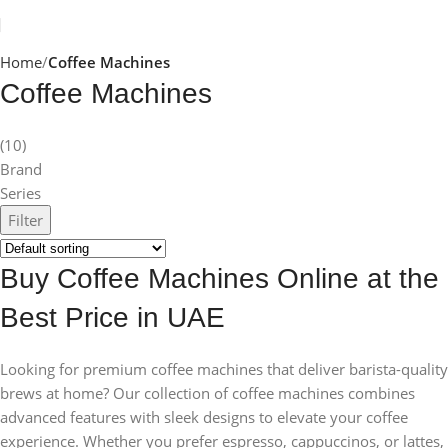
Home
Coffee Machines
Coffee Machines
(10)
Brand
Series
Filter
Buy Coffee Machines Online at the
Best Price in UAE
Looking for premium coffee machines that deliver barista-quality
brews at home? Our collection of coffee machines combines
advanced features with sleek designs to elevate your coffee
experience. Whether you prefer espresso, cappuccinos, or lattes,