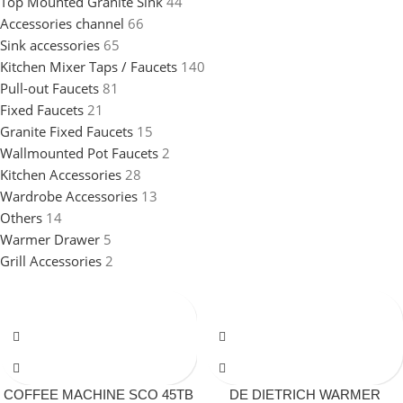
Top Mounted Granite Sink
44
Accessories channel
66
Sink accessories
65
Kitchen Mixer Taps / Faucets
140
Pull-out Faucets
81
Fixed Faucets
21
Granite Fixed Faucets
15
Wallmounted Pot Faucets
2
Kitchen Accessories
28
Wardrobe Accessories
13
Others
14
Warmer Drawer
5
Grill Accessories
2
COFFEE MACHINE SCO 45TB
DE DIETRICH WARMER