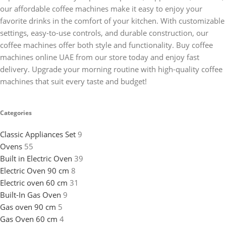
our affordable coffee machines make it easy to enjoy your
favorite drinks in the comfort of your kitchen. With customizable
settings, easy-to-use controls, and durable construction, our
coffee machines offer both style and functionality. Buy coffee
machines online UAE from our store today and enjoy fast
delivery. Upgrade your morning routine with high-quality coffee
machines that suit every taste and budget!
Categories
Classic Appliances Set
9
Ovens
55
Built in Electric Oven
39
Electric Oven 90 cm
8
Electric oven 60 cm
31
Built-In Gas Oven
9
Gas oven 90 cm
5
Gas Oven 60 cm
4