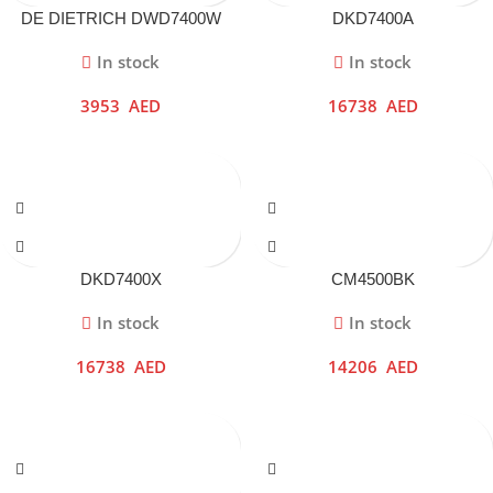
DE DIETRICH DWD7400W
DKD7400A
In stock
In stock
3953
AED
16738
AED
DKD7400X
CM4500BK
In stock
In stock
16738
AED
14206
AED