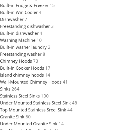
Built-in Fridge & Freezer
15
Built-in Win Cooler
4
Dishwasher
7
Freestanding dishwasher
3
Built-in dishwasher
4
Washing Machine
10
Built-in washer laundry
2
Freestanding washer
8
Chimney Hoods
73
Built-In Cooker Hoods
17
Island chimney hoods
14
Wall-Mounted Chimney Hoods
41
Sinks
264
Stainless Steel Sinks
130
Under Mounted Stainless Steel Sink
48
Top Mounted Stainless Sreel Sink
44
Granite Sink
60
Under Mounted Granite Sink
14