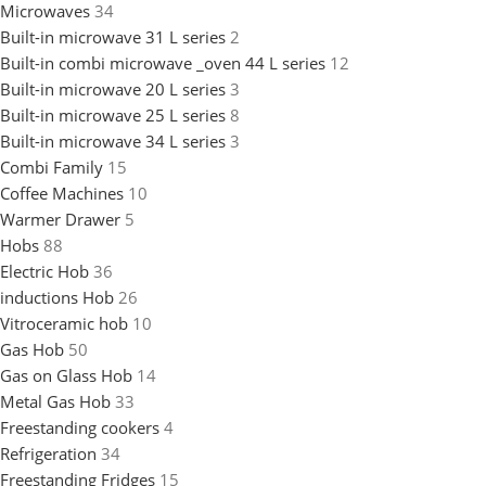
Microwaves
34
Built-in microwave 31 L series
2
Built-in combi microwave _oven 44 L series
12
Built-in microwave 20 L series
3
Built-in microwave 25 L series
8
Built-in microwave 34 L series
3
Combi Family
15
Coffee Machines
10
Warmer Drawer
5
Hobs
88
Electric Hob
36
inductions Hob
26
Vitroceramic hob
10
Gas Hob
50
Gas on Glass Hob
14
Metal Gas Hob
33
Freestanding cookers
4
Refrigeration
34
Freestanding Fridges
15