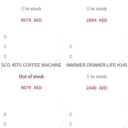
DRAWER
In stock
In stock
9079
AED
2884
AED
SCO 45TS COFFEE MACHINE
WARMER DRAWER-LIFE H145
INOX
NERO
Out of stock
In stock
9079
AED
2440
AED