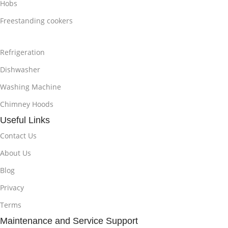
Hobs
Freestanding cookers
Refrigeration
Dishwasher
Washing Machine
Chimney Hoods
Useful Links
Contact Us
About Us
Blog
Privacy
Terms
Maintenance and Service Support