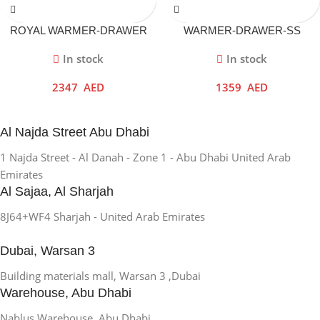
ROYAL WARMER-DRAWER
WARMER-DRAWER-SS
In stock
In stock
2347
AED
1359
AED
Al Najda Street Abu Dhabi
1 Najda Street - Al Danah - Zone 1 - Abu Dhabi United Arab
Emirates
Al Sajaa, Al Sharjah
8J64+WF4 Sharjah - United Arab Emirates
Dubai, Warsan 3
Building materials mall, Warsan 3 ,Dubai
Warehouse, Abu Dhabi
Nablus Warehouse, Abu Dhabi