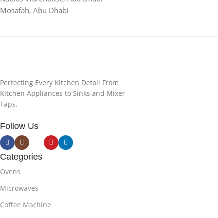
Mosafah, Abu Dhabi
Perfecting Every Kitchen Detail From
Kitchen Appliances to Sinks and Mixer
Taps.
Follow Us
Categories
Ovens
Microwaves
Coffee Machine