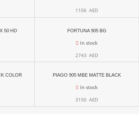
1106
AED
X 50 HD
FORTUNA 905 BG
In stock
2743
AED
ACK COLOR
PIAGO 905 MBE MATTE BLACK
In stock
3150
AED