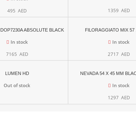
1359
AED
495
AED
 DOP7230A ABSOLUTE BLACK
FILORAGGIATO MIX 57 
OLYTIC OVEN 60cm
In stock
In stock
7165
AED
2717
AED
LUMEN HD
NEVADA 54 X 45 MM BL
Out of stock
In stock
1297
AED