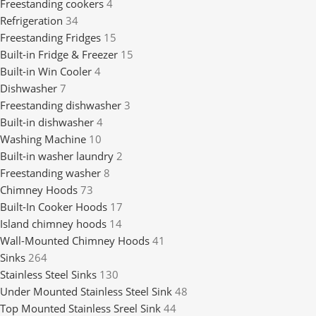
Freestanding cookers
4
Refrigeration
34
Freestanding Fridges
15
Built-in Fridge & Freezer
15
Built-in Win Cooler
4
Dishwasher
7
Freestanding dishwasher
3
Built-in dishwasher
4
Washing Machine
10
Built-in washer laundry
2
Freestanding washer
8
Chimney Hoods
73
Built-In Cooker Hoods
17
Island chimney hoods
14
Wall-Mounted Chimney Hoods
41
Sinks
264
Stainless Steel Sinks
130
Under Mounted Stainless Steel Sink
48
Top Mounted Stainless Sreel Sink
44