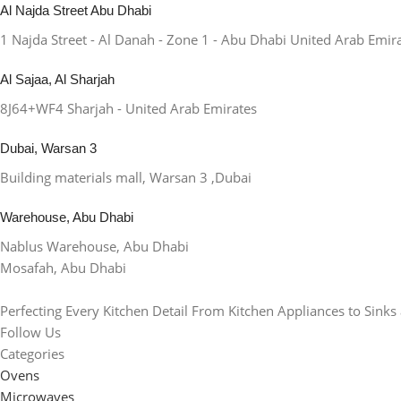
Al Najda Street Abu Dhabi
1 Najda Street - Al Danah - Zone 1 - Abu Dhabi United Arab Emir
Al Sajaa, Al Sharjah
8J64+WF4 Sharjah - United Arab Emirates
Dubai, Warsan 3
Building materials mall, Warsan 3 ,Dubai
Warehouse, Abu Dhabi
Nablus Warehouse, Abu Dhabi
Mosafah, Abu Dhabi
Perfecting Every Kitchen Detail From Kitchen Appliances to Sinks
Follow Us
Categories
Ovens
Microwaves