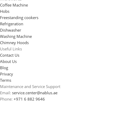
Coffee Machine
Hobs
Freestanding cookers
Refrigeration
Dishwasher
Washing Machine
Chimney Hoods
Useful Links
Contact Us
About Us
Blog
Privacy
Terms
Maintenance and Service Support
Email:
service.center@nablus.ae
Phone:
+971 6 882 9646