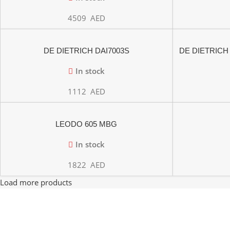
4509
AED
DE DIETRICH DAI7003S
DE DIETRICH
PYR
In stock
1112
AED
LEODO 605 MBG
In stock
1822
AED
Load more products