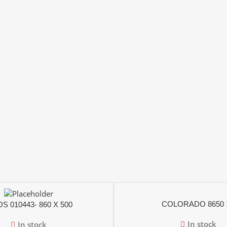
COLORADO 8650 
S 010443- 860 X 500
In stock
In stock