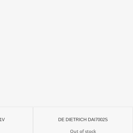
1V
DE DIETRICH DAI7002S
Out of stock