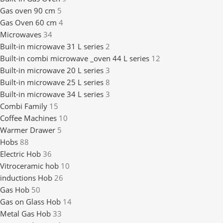
Gas oven 90 cm
5
Gas Oven 60 cm
4
Microwaves
34
Built-in microwave 31 L series
2
Built-in combi microwave _oven 44 L series
12
Built-in microwave 20 L series
3
Built-in microwave 25 L series
8
Built-in microwave 34 L series
3
Combi Family
15
Coffee Machines
10
Warmer Drawer
5
Hobs
88
Electric Hob
36
Vitroceramic hob
10
inductions Hob
26
Gas Hob
50
Gas on Glass Hob
14
Metal Gas Hob
33