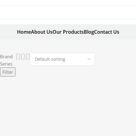
Home
About Us
Our Products
Blog
Contact Us
Brand
Series
Filter