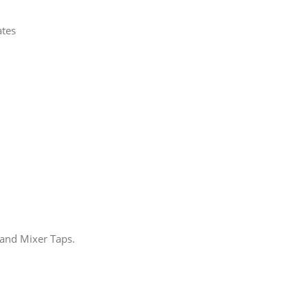
ates
 and Mixer Taps.