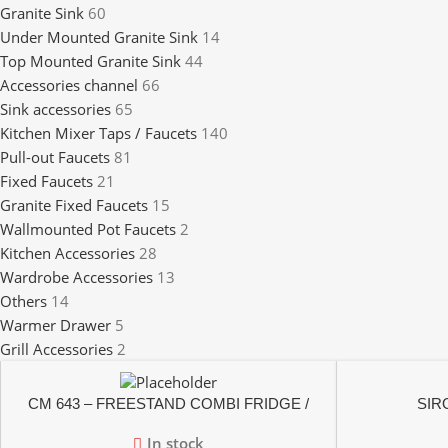
Granite Sink
60
Under Mounted Granite Sink
14
Top Mounted Granite Sink
44
Accessories channel
66
Sink accessories
65
Kitchen Mixer Taps / Faucets
140
Pull-out Faucets
81
Fixed Faucets
21
Granite Fixed Faucets
15
Wallmounted Pot Faucets
2
Kitchen Accessories
28
Wardrobe Accessories
13
Others
14
Warmer Drawer
5
Grill Accessories
2
CM 643 – FREESTAND COMBI FRIDGE /
SIRO
FREEZER
In stock