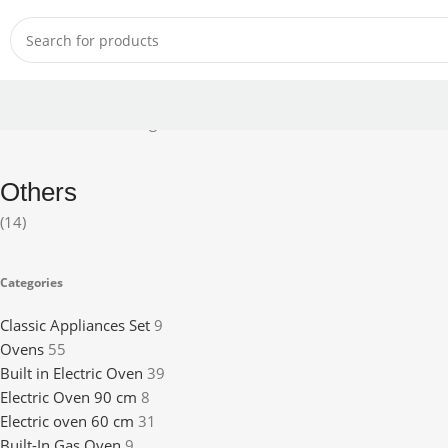
Home
Others
Showing 1–12 of 14 results
Others
(14)
Categories
Classic Appliances Set
9
Ovens
55
Built in Electric Oven
39
Electric Oven 90 cm
8
Electric oven 60 cm
31
Built-In Gas Oven
9