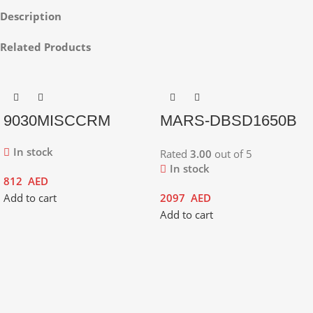
Description
Related Products
9030MISCCRM
MARS-DBSD1650B
In stock
Rated
3.00
out of 5
In stock
812
AED
Add to cart
2097
AED
Add to cart