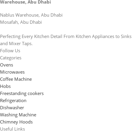
Warehouse, Abu Dhabi
Nablus Warehouse, Abu Dhabi
Mosafah, Abu Dhabi
Perfecting Every Kitchen Detail From Kitchen Appliances to Sinks
and Mixer Taps.
Follow Us
Categories
Ovens
Microwaves
Coffee Machine
Hobs
Freestanding cookers
Refrigeration
Dishwasher
Washing Machine
Chimney Hoods
Useful Links