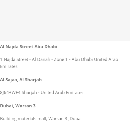
Al Najda Street Abu Dhabi
1 Najda Street - Al Danah - Zone 1 - Abu Dhabi United Arab
Emirates
Al Sajaa, Al Sharjah
8J64+WF4 Sharjah - United Arab Emirates
Dubai, Warsan 3
Building materials mall, Warsan 3 ,Dubai