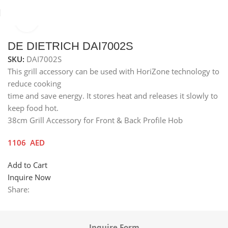
Click to enlarge
Home
Others
Grill Accessories
DE DIETRICH DAI7002S
SKU:
DAI7002S
This grill accessory can be used with HoriZone technology to
reduce cooking
time and save energy. It stores heat and releases it slowly to
keep food hot.
38cm Grill Accessory for Front & Back Profile Hob
1106
AED
Add to Cart
Inquire Now
Share:
Inquire Form