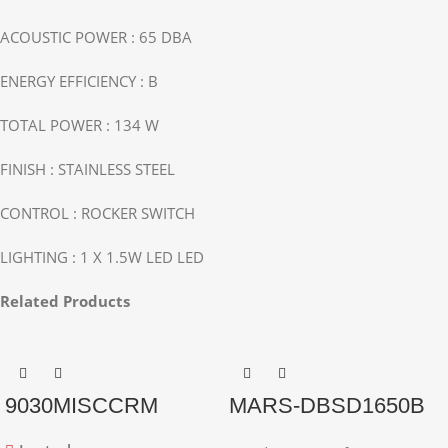
ACOUSTIC POWER : 65 DBA
ENERGY EFFICIENCY : B
TOTAL POWER : 134 W
FINISH : STAINLESS STEEL
CONTROL : ROCKER SWITCH
LIGHTING : 1 X 1.5W LED LED
Related Products
9030MISCCRM
MARS-DBSD1650B