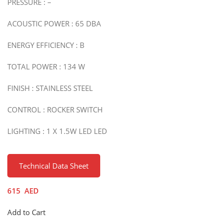
PRESSURE : –
ACOUSTIC POWER : 65 DBA
ENERGY EFFICIENCY : B
TOTAL POWER : 134 W
FINISH : STAINLESS STEEL
CONTROL : ROCKER SWITCH
LIGHTING : 1 X 1.5W LED LED
Technical Data Sheet
615
AED
Add to Cart