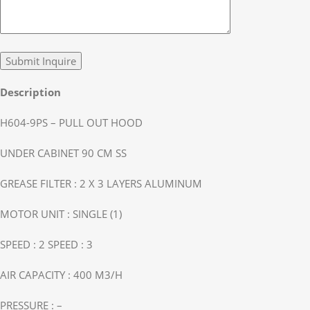
Description
H604-9PS – PULL OUT HOOD
UNDER CABINET 90 CM SS
GREASE FILTER : 2 X 3 LAYERS ALUMINUM
MOTOR UNIT : SINGLE (1)
SPEED : 2 SPEED : 3
AIR CAPACITY : 400 M3/H
PRESSURE : –