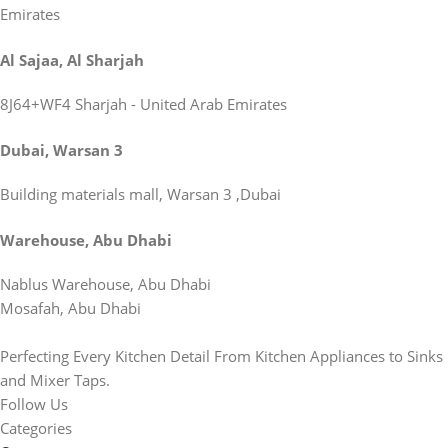
Emirates
Al Sajaa, Al Sharjah
8J64+WF4 Sharjah - United Arab Emirates
Dubai, Warsan 3
Building materials mall, Warsan 3 ,Dubai
Warehouse, Abu Dhabi
Nablus Warehouse, Abu Dhabi
Mosafah, Abu Dhabi
Perfecting Every Kitchen Detail From Kitchen Appliances to Sinks
and Mixer Taps.
Follow Us
Categories