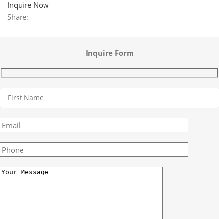
Inquire Now
Share:
Inquire Form