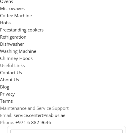
Ovens
Microwaves
Coffee Machine
Hobs
Freestanding cookers
Refrigeration
Dishwasher
Washing Machine
Chimney Hoods
Useful Links
Contact Us
About Us
Blog
Privacy
Terms
Maintenance and Service Support
Email:
service.center@nablus.ae
Phone:
+971 6 882 9646