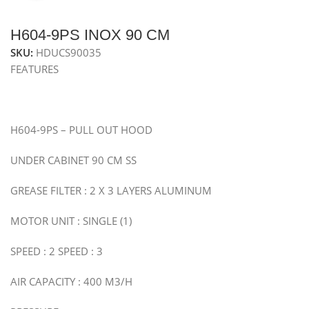
H604-9PS INOX 90 CM
SKU:
HDUCS90035
FEATURES
H604-9PS – PULL OUT HOOD
UNDER CABINET 90 CM SS
GREASE FILTER : 2 X 3 LAYERS ALUMINUM
MOTOR UNIT : SINGLE (1)
SPEED : 2 SPEED : 3
AIR CAPACITY : 400 M3/H