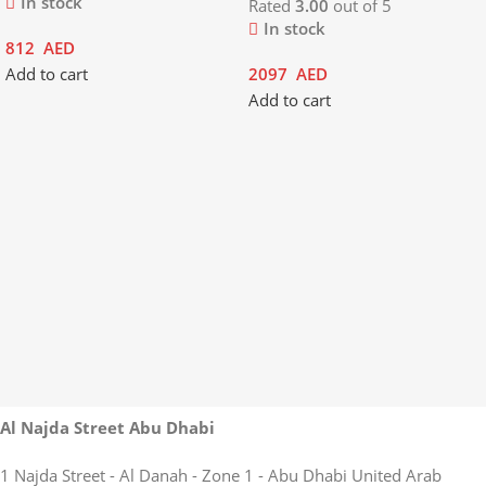
In stock
Rated
3.00
out of 5
In stock
812
AED
Add to cart
2097
AED
Add to cart
Al Najda Street Abu Dhabi
1 Najda Street - Al Danah - Zone 1 - Abu Dhabi United Arab