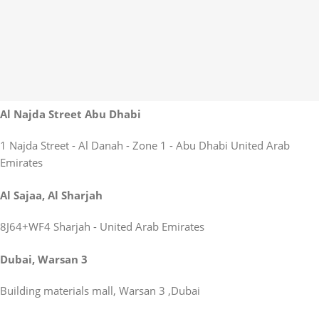
Al Najda Street Abu Dhabi
1 Najda Street - Al Danah - Zone 1 - Abu Dhabi United Arab
Emirates
Al Sajaa, Al Sharjah
8J64+WF4 Sharjah - United Arab Emirates
Dubai, Warsan 3
Building materials mall, Warsan 3 ,Dubai