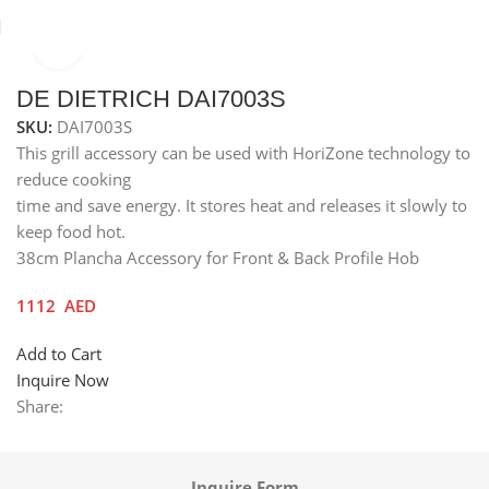
Click to enlarge
Home
Others
Grill Accessories
DE DIETRICH DAI7003S
SKU:
DAI7003S
This grill accessory can be used with HoriZone technology to
reduce cooking
time and save energy. It stores heat and releases it slowly to
keep food hot.
38cm Plancha Accessory for Front & Back Profile Hob
1112
AED
Add to Cart
Inquire Now
Share:
Inquire Form