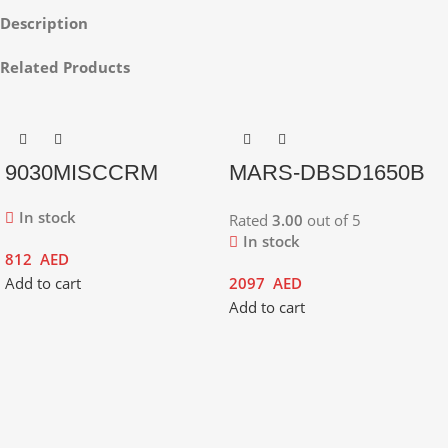
Description
Related Products
9030MISCCRM
MARS-DBSD1650B
In stock
Rated
3.00
out of 5
In stock
812
AED
Add to cart
2097
AED
Add to cart