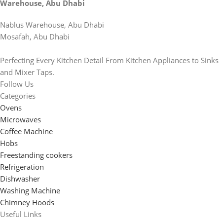
Warehouse, Abu Dhabi
Nablus Warehouse, Abu Dhabi
Mosafah, Abu Dhabi
Perfecting Every Kitchen Detail From Kitchen Appliances to Sinks
and Mixer Taps.
Follow Us
Categories
Ovens
Microwaves
Coffee Machine
Hobs
Freestanding cookers
Refrigeration
Dishwasher
Washing Machine
Chimney Hoods
Useful Links