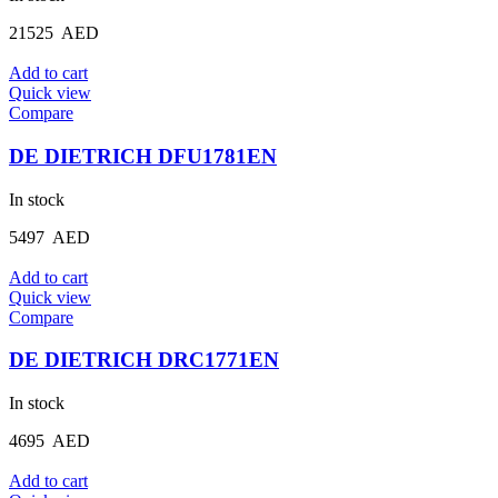
21525
AED
Add to cart
Quick view
Compare
DE DIETRICH DFU1781EN
In stock
5497
AED
Add to cart
Quick view
Compare
DE DIETRICH DRC1771EN
In stock
4695
AED
Add to cart