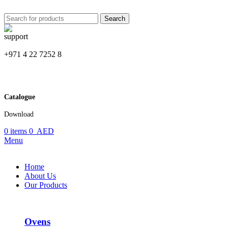
Search
+971 4 22 7252 8
Catalogue
Download
0
items
0
AED
Menu
Home
About Us
Our Products
Ovens