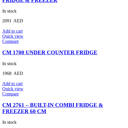
FRIDGE & FREEZER
In stock
2091
AED
Add to cart
Quick view
Compare
CM 1700 UNDER COUNTER FRIDGE
In stock
1968
AED
Add to cart
Quick view
Compare
CM 2761 – BUILT-IN COMBI FRIDGE &
FREEZER 60 CM
In stock