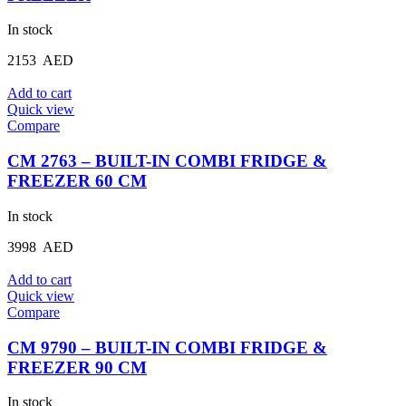
In stock
2153
AED
Add to cart
Quick view
Compare
CM 2763 – BUILT-IN COMBI FRIDGE &
FREEZER 60 CM
In stock
3998
AED
Add to cart
Quick view
Compare
CM 9790 – BUILT-IN COMBI FRIDGE &
FREEZER 90 CM
In stock