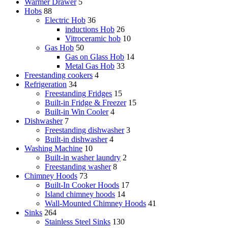
Warmer Drawer
5
Hobs
88
Electric Hob
36
inductions Hob
26
Vitroceramic hob
10
Gas Hob
50
Gas on Glass Hob
14
Metal Gas Hob
33
Freestanding cookers
4
Refrigeration
34
Freestanding Fridges
15
Built-in Fridge & Freezer
15
Built-in Win Cooler
4
Dishwasher
7
Freestanding dishwasher
3
Built-in dishwasher
4
Washing Machine
10
Built-in washer laundry
2
Freestanding washer
8
Chimney Hoods
73
Built-In Cooker Hoods
17
Island chimney hoods
14
Wall-Mounted Chimney Hoods
41
Sinks
264
Stainless Steel Sinks
130