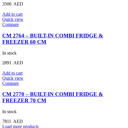
3506
AED
Add to cart
Quick view
Compare
CM 2764 – BUILT-IN COMBI FRIDGE &
FREEZER 60 CM
In stock
2891
AED
Add to cart
Quick view
Compare
CM 2770 – BUILT-IN COMBI FRIDGE &
FREEZER 70 CM
In stock
7811
AED
Load more products