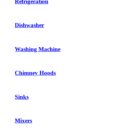
Refrigeration
Dishwasher
Washing Machine
Chimney Hoods
Sinks
Mixers