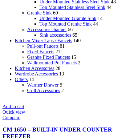
Under Mounted Stainless Steel Sink
48
Top Mounted Stainless Sreel Sink
44
Granite Sink
60
Under Mounted Granite Sink
14
Top Mounted Granite Sink
44
Accessories channel
66
Sink accessories
65
Kitchen Mixer Taps / Faucets
140
Pull-out Faucets
81
Fixed Faucets
21
Granite Fixed Faucets
15
Wallmounted Pot Faucets
2
Kitchen Accessories
28
Wardrobe Accessories
13
Others
14
Warmer Drawer
5
Grill Accessories
2
Add to cart
Quick view
Compare
CM 1650 – BUILT-IN UNDER COUNTER
FREEZER