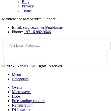
Blog
Privacy
Terms
Maintenance and Service Support
Email:
service.center@nablus.ae
Phone:
+971 6 882 9646
© 2025 | Nablus | All Rights Reserved.
Menu
Categories
Ovens
Microwaves
Hobs
Freestanding cookers
Refrigeration
Dishwasher