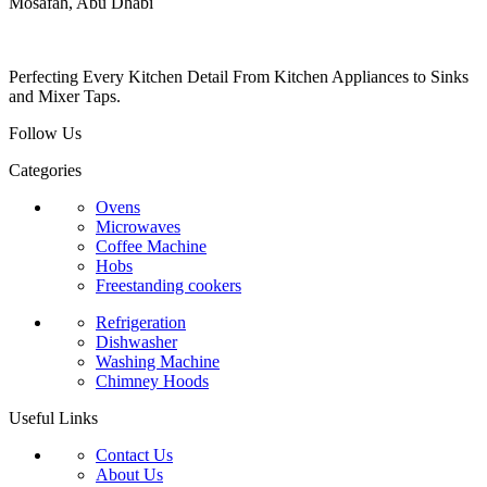
Mosafah, Abu Dhabi
Perfecting Every Kitchen Detail From Kitchen Appliances to Sinks
and Mixer Taps.
Follow Us
Categories
Ovens
Microwaves
Coffee Machine
Hobs
Freestanding cookers
Refrigeration
Dishwasher
Washing Machine
Chimney Hoods
Useful Links
Contact Us
About Us