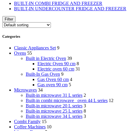
BUILT-IN COMBI FRIDGE AND FREEZER
BUILT-IN UNDERCOUNTER FRIDGE AND FREEZER
Filter
Categories
Classic Appliances Set
9
Ovens
55
Built in Electric Oven
39
Electric Oven 90 cm
8
Electric oven 60 cm
31
Built-In Gas Oven
9
Gas Oven 60 cm
4
Gas oven 90 cm
5
Microwaves
34
Built-in microwave 31 L series
2
Built-in combi microwave _oven 44 L series
12
Built-in microwave 20 L series
3
Built-in microwave 25 L series
8
Built-in microwave 34 L series
3
Combi Family
15
Coffee Machines
10