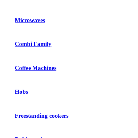
Microwaves
Combi Family
Coffee Machines
Hobs
Freestanding cookers