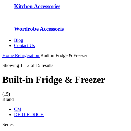
Kitchen Accessories
Wordrobe Accessoris
Blog
Contact Us
Home
Refrigeration
Built-in Fridge & Freezer
Showing 1–12 of 15 results
Built-in Fridge & Freezer
(15)
Brand
CM
DE DIETRICH
Series