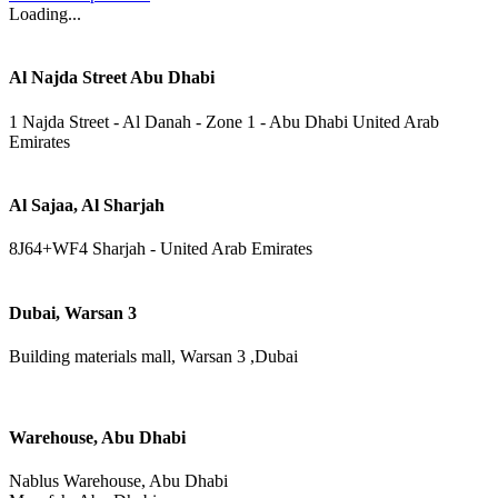
Loading...
Al Najda Street Abu Dhabi
1 Najda Street - Al Danah - Zone 1 - Abu Dhabi United Arab
Emirates
Al Sajaa, Al Sharjah
8J64+WF4 Sharjah - United Arab Emirates
Dubai, Warsan 3
Building materials mall, Warsan 3 ,Dubai
Warehouse, Abu Dhabi
Nablus Warehouse, Abu Dhabi