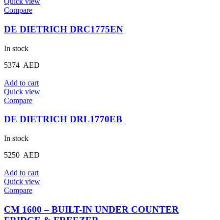
Quick view
Compare
DE DIETRICH DRC1775EN
In stock
5374
AED
Add to cart
Quick view
Compare
DE DIETRICH DRL1770EB
In stock
5250
AED
Add to cart
Quick view
Compare
CM 1600 – BUILT-IN UNDER COUNTER