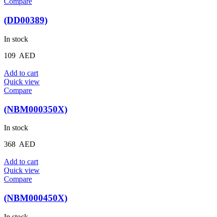
Compare
(DD00389)
In stock
109
AED
Add to cart
Quick view
Compare
(NBM000350X)
In stock
368
AED
Add to cart
Quick view
Compare
(NBM000450X)
In stock