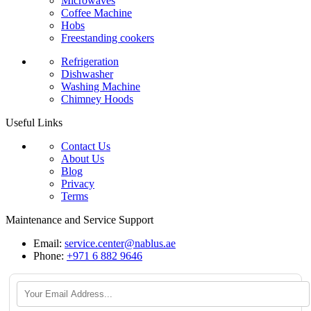
Microwaves
Coffee Machine
Hobs
Freestanding cookers
Refrigeration
Dishwasher
Washing Machine
Chimney Hoods
Useful Links
Contact Us
About Us
Blog
Privacy
Terms
Maintenance and Service Support
Email:
service.center@nablus.ae
Phone:
+971 6 882 9646