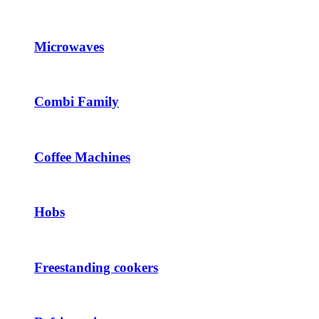
Microwaves
Combi Family
Coffee Machines
Hobs
Freestanding cookers