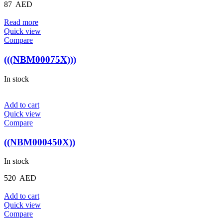
87
AED
Read more
Quick view
Compare
(((NBM00075X)))
In stock
Add to cart
Quick view
Compare
((NBM000450X))
In stock
520
AED
Add to cart
Quick view
Compare