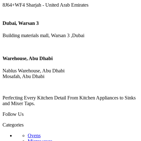
8J64+WF4 Sharjah - United Arab Emirates
Dubai, Warsan 3
Building materials mall, Warsan 3 ,Dubai
Warehouse, Abu Dhabi
Nablus Warehouse, Abu Dhabi
Mosafah, Abu Dhabi
Perfecting Every Kitchen Detail From Kitchen Appliances to Sinks
and Mixer Taps.
Follow Us
Categories
Ovens