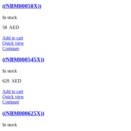
((NBM00050X))
In stock
58
AED
Add to cart
Quick view
Compare
((NBM000545X))
In stock
629
AED
Add to cart
Quick view
Compare
((NBM000625X))
In stock