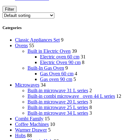
Filter
Categories
Classic Appliances Set
9
Ovens
55
Built in Electric Oven
39
Electric oven 60 cm
31
Electric Oven 90 cm
8
Built-In Gas Oven
9
Gas Oven 60 cm
4
Gas oven 90 cm
5
Microwaves
34
Built-in microwave 31 L series
2
Built-in combi microwave _oven 44 L series
12
Built-in microwave 20 L series
3
Built-in microwave 25 L series
8
Built-in microwave 34 L series
3
Combi Family
15
Coffee Machines
10
Warmer Drawer
5
Hobs
88