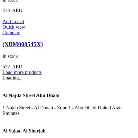
473
AED
Add to cart
Quick view
Compare
(NBM000545X)
In stock
572
AED
Load more products
Loading...
Al Najda Street Abu Dhabi
1 Najda Street - Al Danah - Zone 1 - Abu Dhabi United Arab
Emirates
Al Sajaa, Al Sharjah