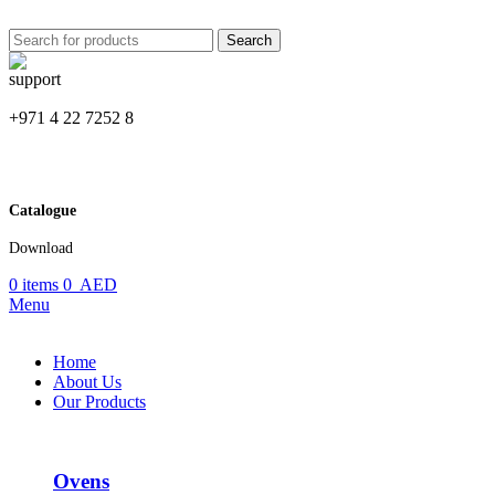
Search
+971 4 22 7252 8
Catalogue
Download
0
items
0
AED
Menu
Home
About Us
Our Products
Ovens