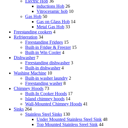
Electric Hob
36
inductions Hob
26
Vitroceramic hob
10
Gas Hob
50
Gas on Glass Hob
14
Metal Gas Hob
33
Freestanding cookers
4
Refrigeration
34
Freestanding Fridges
15
Built-in Fridge & Freezer
15
Built-in Win Cooler
4
Dishwasher
7
Freestanding dishwasher
3
Built-in dishwasher
4
Washing Machine
10
Built-in washer laundry
2
Freestanding washer
8
Chimney Hoods
73
Built-In Cooker Hoods
17
Island chimney hoods
14
Wall-Mounted Chimney Hoods
41
Sinks
264
Stainless Steel Sinks
130
Under Mounted Stainless Steel Sink
48
Top Mounted Stainless Sreel Sink
44