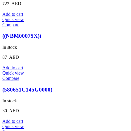
722
AED
Add to cart
Quick view
Compare
((NBM00075X))
In stock
87
AED
Add to cart
Quick view
Compare
(580651C145G0000)
In stock
30
AED
Add to cart
Quick view