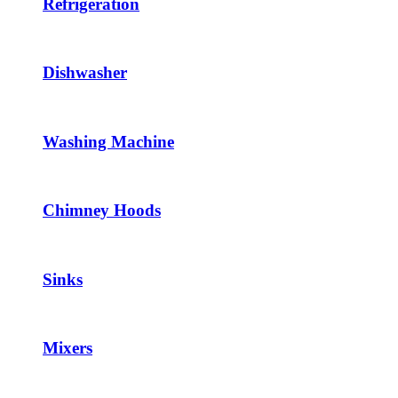
Refrigeration
Dishwasher
Washing Machine
Chimney Hoods
Sinks
Mixers