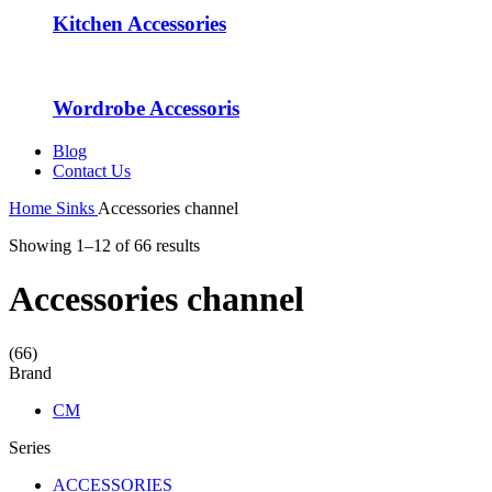
Kitchen Accessories
Wordrobe Accessoris
Blog
Contact Us
Home
Sinks
Accessories channel
Showing 1–12 of 66 results
Accessories channel
(66)
Brand
CM
Series
ACCESSORIES