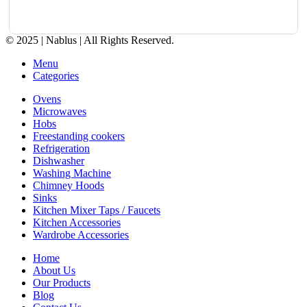
© 2025 | Nablus | All Rights Reserved.
Menu
Categories
Ovens
Microwaves
Hobs
Freestanding cookers
Refrigeration
Dishwasher
Washing Machine
Chimney Hoods
Sinks
Kitchen Mixer Taps / Faucets
Kitchen Accessories
Wardrobe Accessories
Home
About Us
Our Products
Blog