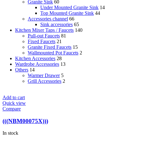
Granite Sink
60
Under Mounted Granite Sink
14
Top Mounted Granite Sink
44
Accessories channel
66
Sink accessories
65
Kitchen Mixer Taps / Faucets
140
Pull-out Faucets
81
Fixed Faucets
21
Granite Fixed Faucets
15
Wallmounted Pot Faucets
2
Kitchen Accessories
28
Wardrobe Accessories
13
Others
14
Warmer Drawer
5
Grill Accessories
2
Add to cart
Quick view
Compare
(((NBM00075X)))
In stock