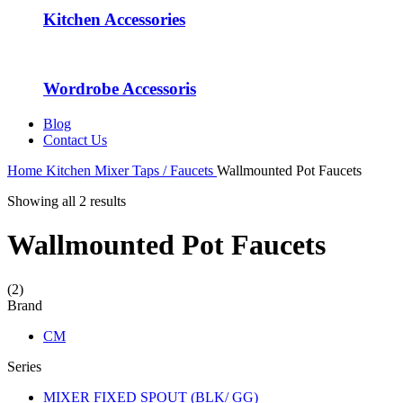
Kitchen Accessories
Wordrobe Accessoris
Blog
Contact Us
Home
Kitchen Mixer Taps / Faucets
Wallmounted Pot Faucets
Showing all 2 results
Wallmounted Pot Faucets
(2)
Brand
CM
Series
MIXER FIXED SPOUT (BLK/ GG)