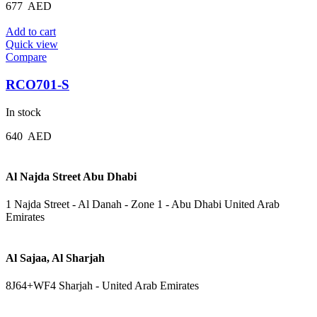
677
AED
Add to cart
Quick view
Compare
RCO701-S
In stock
640
AED
Al Najda Street Abu Dhabi
1 Najda Street - Al Danah - Zone 1 - Abu Dhabi United Arab
Emirates
Al Sajaa, Al Sharjah
8J64+WF4 Sharjah - United Arab Emirates