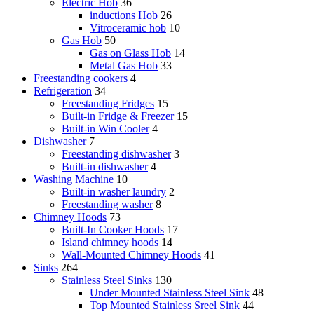
Electric Hob
36
inductions Hob
26
Vitroceramic hob
10
Gas Hob
50
Gas on Glass Hob
14
Metal Gas Hob
33
Freestanding cookers
4
Refrigeration
34
Freestanding Fridges
15
Built-in Fridge & Freezer
15
Built-in Win Cooler
4
Dishwasher
7
Freestanding dishwasher
3
Built-in dishwasher
4
Washing Machine
10
Built-in washer laundry
2
Freestanding washer
8
Chimney Hoods
73
Built-In Cooker Hoods
17
Island chimney hoods
14
Wall-Mounted Chimney Hoods
41
Sinks
264
Stainless Steel Sinks
130
Under Mounted Stainless Steel Sink
48
Top Mounted Stainless Sreel Sink
44