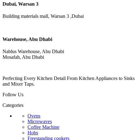
Dubai, Warsan 3
Building materials mall, Warsan 3 ,Dubai
Warehouse, Abu Dhabi
Nablus Warehouse, Abu Dhabi
Mosafah, Abu Dhabi
Perfecting Every Kitchen Detail From Kitchen Appliances to Sinks
and Mixer Taps.
Follow Us
Categories
Ovens
Microwaves
Coffee Machine
Hobs
Freestanding cookers