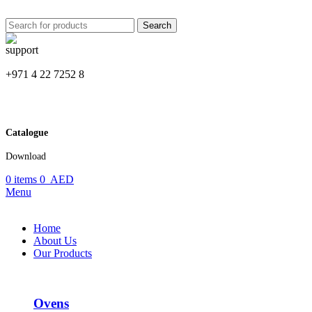
Search
+971 4 22 7252 8
Catalogue
Download
0
items
0
AED
Menu
Home
About Us
Our Products
Ovens