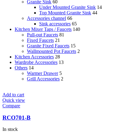
Granite Sink
60
Under Mounted Granite Sink
14
Top Mounted Granite Sink
44
Accessories channel
66
Sink accessories
65
Kitchen Mixer Taps / Faucets
140
Pull-out Faucets
81
Fixed Faucets
21
Granite Fixed Faucets
15
Wallmounted Pot Faucets
2
Kitchen Accessories
28
Wardrobe Accessories
13
Others
14
Warmer Drawer
5
Grill Accessories
2
Add to cart
Quick view
Compare
RCO701-B
In stock