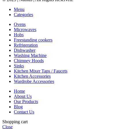
Menu
Categories
Ovens
Microwaves
Hobs
Freestanding cookers
Refrigeration
Dishwasher
Washing Machine
Chimney Hoods
Sinks
Kitchen Mixer Taps / Faucets
Kitchen Accessories
Wardrobe Accessories
Home
About Us
Our Products
Blog
Contact Us
Shopping cart
Close