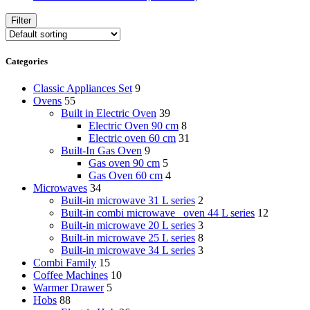
Filter
Categories
Classic Appliances Set
9
Ovens
55
Built in Electric Oven
39
Electric Oven 90 cm
8
Electric oven 60 cm
31
Built-In Gas Oven
9
Gas oven 90 cm
5
Gas Oven 60 cm
4
Microwaves
34
Built-in microwave 31 L series
2
Built-in combi microwave _oven 44 L series
12
Built-in microwave 20 L series
3
Built-in microwave 25 L series
8
Built-in microwave 34 L series
3
Combi Family
15
Coffee Machines
10
Warmer Drawer
5
Hobs
88