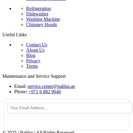
Refrigeration
Dishwasher
Washing Machine
Chimney Hoods
Useful Links
Contact Us
About Us
Blog
Privacy
Terms
Maintenance and Service Support
Email:
service.center@nablus.ae
Phone:
+971 6 882 9646
© 2025 | Nablus | All Rights Reserved.