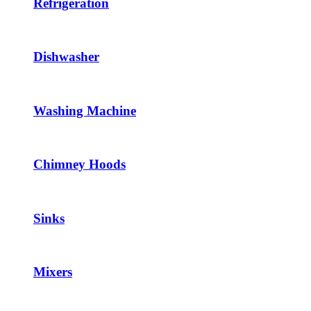
Refrigeration
Dishwasher
Washing Machine
Chimney Hoods
Sinks
Mixers