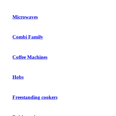
Microwaves
Combi Family
Coffee Machines
Hobs
Freestanding cookers