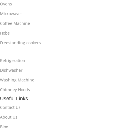
Ovens
Microwaves
Coffee Machine
Hobs
Freestanding cookers
Refrigeration
Dishwasher
Washing Machine
Chimney Hoods
Useful Links
Contact Us
About Us
Blog