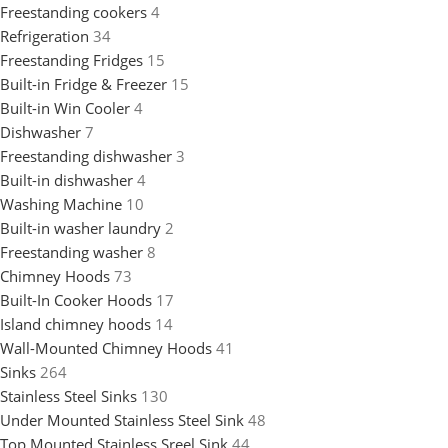
Freestanding cookers
4
Refrigeration
34
Freestanding Fridges
15
Built-in Fridge & Freezer
15
Built-in Win Cooler
4
Dishwasher
7
Freestanding dishwasher
3
Built-in dishwasher
4
Washing Machine
10
Built-in washer laundry
2
Freestanding washer
8
Chimney Hoods
73
Built-In Cooker Hoods
17
Island chimney hoods
14
Wall-Mounted Chimney Hoods
41
Sinks
264
Stainless Steel Sinks
130
Under Mounted Stainless Steel Sink
48
Top Mounted Stainless Sreel Sink
44