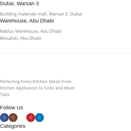
Dubai, Warsan 3
Building materials mall, Warsan 3 ,Dubai
Warehouse, Abu Dhabi
Nablus Warehouse, Abu Dhabi
Mosafah, Abu Dhabi
Perfecting Every Kitchen Detail From
Kitchen Appliances to Sinks and Mixer
Taps.
Follow Us
Categories