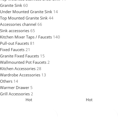
Granite Sink
60
Under Mounted Granite Sink
14
Top Mounted Granite Sink
44
Accessories channel
66
Sink accessories
65
Kitchen Mixer Taps / Faucets
140
Pull-out Faucets
81
Fixed Faucets
21
Granite Fixed Faucets
15
Wallmounted Pot Faucets
2
Kitchen Accessories
28
Wardrobe Accessories
13
Others
14
Warmer Drawer
5
Grill Accessories
2
Hot
Hot