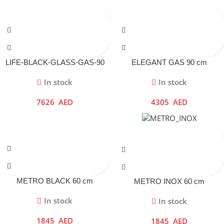
LIFE-BLACK-GLASS-GAS-90
ELEGANT GAS 90 cm
cm
In stock
In stock
7626
AED
4305
AED
METRO BLACK 60 cm
METRO INOX 60 cm
In stock
In stock
1845
AED
1845
AED