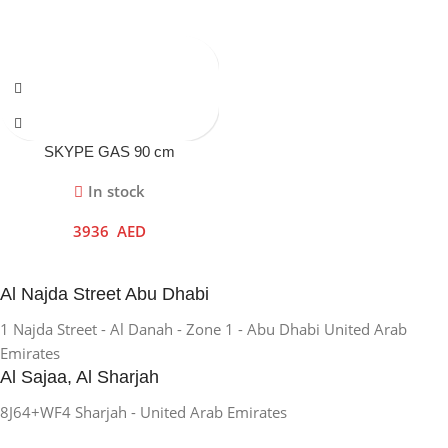
SKYPE GAS 90 cm
In stock
3936
AED
Al Najda Street Abu Dhabi
1 Najda Street - Al Danah - Zone 1 - Abu Dhabi United Arab
Emirates
Al Sajaa, Al Sharjah
8J64+WF4 Sharjah - United Arab Emirates