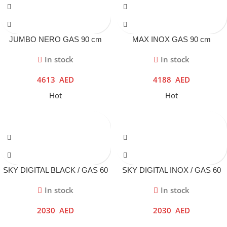
JUMBO NERO GAS 90 cm
MAX INOX GAS 90 cm
In stock
In stock
4613
AED
4188
AED
Hot
Hot
SKY DIGITAL BLACK / GAS 60
SKY DIGITAL INOX / GAS 60
cm
cm
In stock
In stock
2030
AED
2030
AED