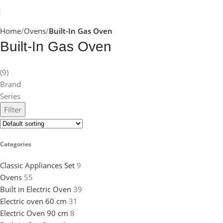
Home
Ovens
Built-In Gas Oven
Built-In Gas Oven
(9)
Brand
Series
Filter
Categories
Classic Appliances Set
9
Ovens
55
Built in Electric Oven
39
Electric oven 60 cm
31
Electric Oven 90 cm
8