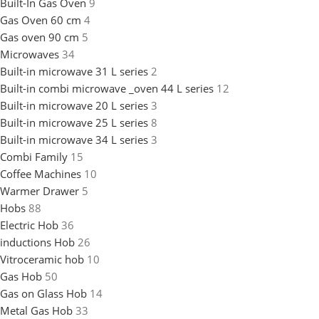
Built-In Gas Oven
9
Gas Oven 60 cm
4
Gas oven 90 cm
5
Microwaves
34
Built-in microwave 31 L series
2
Built-in combi microwave _oven 44 L series
12
Built-in microwave 20 L series
3
Built-in microwave 25 L series
8
Built-in microwave 34 L series
3
Combi Family
15
Coffee Machines
10
Warmer Drawer
5
Hobs
88
Electric Hob
36
inductions Hob
26
Vitroceramic hob
10
Gas Hob
50
Gas on Glass Hob
14
Metal Gas Hob
33