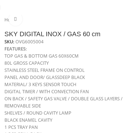
Home
Ovens
Built-In Gas Oven
Gas Oven 60 cm
Click to enlarge
Hot
SKY DIGITAL INOX / GAS 60 cm
SKU:
OVG6005004
FEATURES:
TOP GAS & BOTTOM GAS 60X60CM
80L GROSS CAPACITY
STAINLESS STEEL FRAME ON CONTROL
PANEL AND DOOR/ GLASSDEEP BLACK
MATERIAL/ 3 KEYS SENSOR TOUCH
DIGITAL TIMER / WITH CONVECTION FAN
ON BACK / SAFETY GAS VALVE / DOUBLE GLASS LAYERS /
REMOVABLE SIDE
SHELVES / ROUND CAVITY LAMP
BLACK ENAMEL CAVITY
1 PCS TRAY PAN