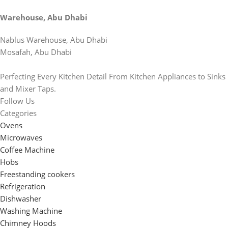
Warehouse, Abu Dhabi
Nablus Warehouse, Abu Dhabi
Mosafah, Abu Dhabi
Perfecting Every Kitchen Detail From Kitchen Appliances to Sinks
and Mixer Taps.
Follow Us
Categories
Ovens
Microwaves
Coffee Machine
Hobs
Freestanding cookers
Refrigeration
Dishwasher
Washing Machine
Chimney Hoods