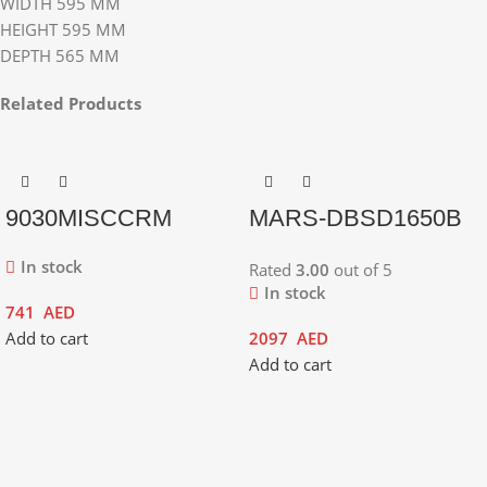
WIDTH 595 MM
HEIGHT 595 MM
DEPTH 565 MM
Related Products
9030MISCCRM
MARS-DBSD1650B
In stock
Rated
3.00
out of 5
In stock
741
AED
Add to cart
2097
AED
Add to cart