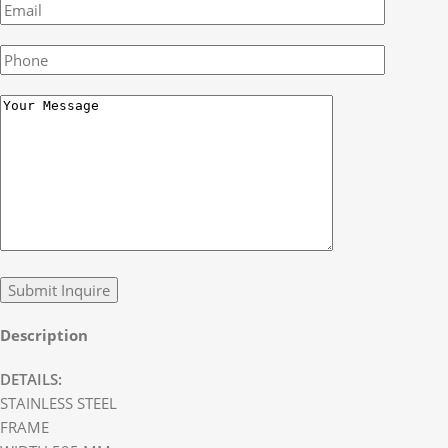
Description
DETAILS:
STAINLESS STEEL
FRAME