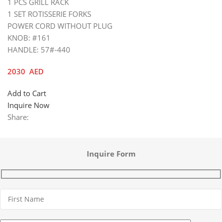
1 PCS GRILL RACK
1 SET ROTISSERIE FORKS
POWER CORD WITHOUT PLUG
KNOB: #161
HANDLE: 57#-440
2030
AED
Add to Cart
Inquire Now
Share:
Inquire Form