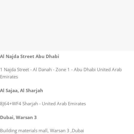
Al Najda Street Abu Dhabi
1 Najda Street - Al Danah - Zone 1 - Abu Dhabi United Arab
Emirates
Al Sajaa, Al Sharjah
8J64+WF4 Sharjah - United Arab Emirates
Dubai, Warsan 3
Building materials mall, Warsan 3 ,Dubai