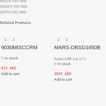
WIDTH 595 MM
HEIGHT 595 MM
DEPTH 565 MM
Related Products
9030MISCCRM
MARS-DBSD1650B
In stock
Rated
3.00
out of 5
In stock
812
AED
Add to cart
2097
AED
Add to cart