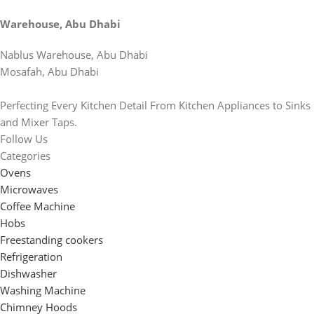
Warehouse, Abu Dhabi
Nablus Warehouse, Abu Dhabi
Mosafah, Abu Dhabi
Perfecting Every Kitchen Detail From Kitchen Appliances to Sinks
and Mixer Taps.
Follow Us
Categories
Ovens
Microwaves
Coffee Machine
Hobs
Freestanding cookers
Refrigeration
Dishwasher
Washing Machine
Chimney Hoods