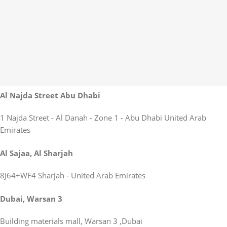
Al Najda Street Abu Dhabi
1 Najda Street - Al Danah - Zone 1 - Abu Dhabi United Arab
Emirates
Al Sajaa, Al Sharjah
8J64+WF4 Sharjah - United Arab Emirates
Dubai, Warsan 3
Building materials mall, Warsan 3 ,Dubai