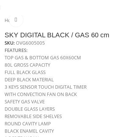
Home
Ovens
Built-In Gas Oven
Gas Oven 60 cm
Click to enlarge
Hot
SKY DIGITAL BLACK / GAS 60 cm
SKU:
OVG6005005
FEATURES:
TOP GAS & BOTTOM GAS 60X60CM
80L GROSS CAPACITY
FULL BLACK GLASS
DEEP BLACK MATERIAL
3 KEYS SENSOR TOUCH DIGITAL TIMER
WITH CONVECTION FAN ON BACK
SAFETY GAS VALVE
DOUBLE GLASS LAYERS
REMOVABLE SIDE SHELVES
ROUND CAVITY LAMP
BLACK ENAMEL CAVITY