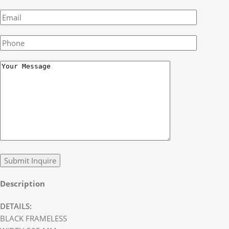
Description
DETAILS:
BLACK FRAMELESS