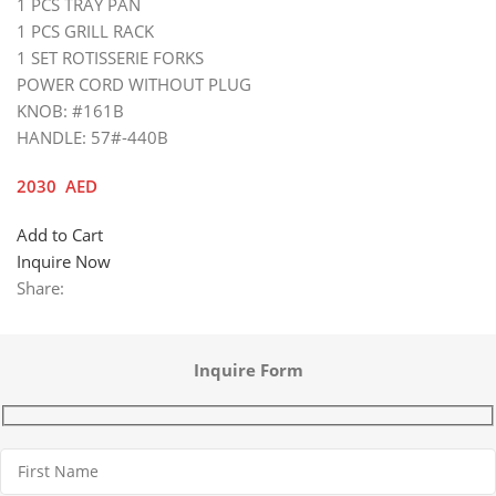
1 PCS TRAY PAN
1 PCS GRILL RACK
1 SET ROTISSERIE FORKS
POWER CORD WITHOUT PLUG
KNOB: #161B
HANDLE: 57#-440B
2030
AED
Add to Cart
Inquire Now
Share:
Inquire Form