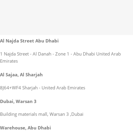
Al Najda Street Abu Dhabi
1 Najda Street - Al Danah - Zone 1 - Abu Dhabi United Arab
Emirates
Al Sajaa, Al Sharjah
8J64+WF4 Sharjah - United Arab Emirates
Dubai, Warsan 3
Building materials mall, Warsan 3 ,Dubai
Warehouse, Abu Dhabi