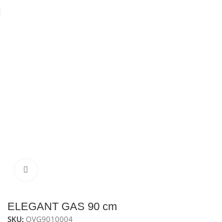
Home
Ovens
Built-In Gas Oven
Gas oven 90 cm
Click to enlarge
ELEGANT GAS 90 cm
SKU:
OVG9010004