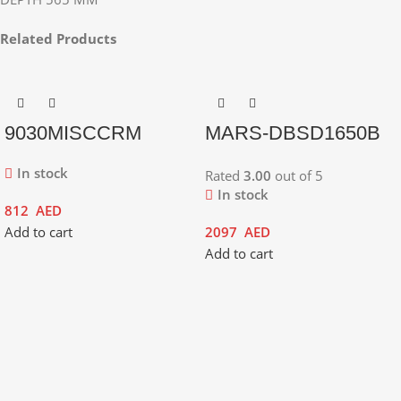
Related Products
9030MISCCRM
MARS-DBSD1650B
In stock
Rated
3.00
out of 5
In stock
812
AED
Add to cart
2097
AED
Add to cart