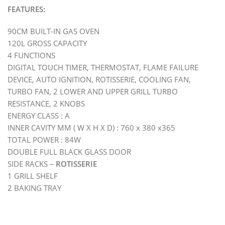
FEATURES:
90CM BUILT-IN GAS OVEN
120L GROSS CAPACITY
4 FUNCTIONS
DIGITAL TOUCH TIMER, THERMOSTAT, FLAME FAILURE
DEVICE, AUTO IGNITION, ROTISSERIE, COOLING FAN,
TURBO FAN, 2 LOWER AND UPPER GRILL TURBO
RESISTANCE, 2 KNOBS
ENERGY CLASS : A
INNER CAVITY MM ( W X H X D) : 760 x 380 x365
TOTAL POWER : 84W
DOUBLE FULL BLACK GLASS DOOR
SIDE RACKS –
ROTISSERIE
1 GRILL SHELF
2 BAKING TRAY