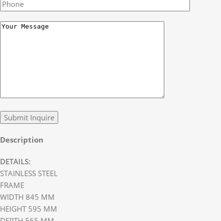
Description
DETAILS:
STAINLESS STEEL
FRAME
WIDTH 845 MM
HEIGHT 595 MM
DEPTH 565 MM