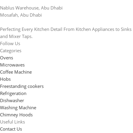
Nablus Warehouse, Abu Dhabi
Mosafah, Abu Dhabi
Perfecting Every Kitchen Detail From Kitchen Appliances to Sinks
and Mixer Taps.
Follow Us
Categories
Ovens
Microwaves
Coffee Machine
Hobs
Freestanding cookers
Refrigeration
Dishwasher
Washing Machine
Chimney Hoods
Useful Links
Contact Us