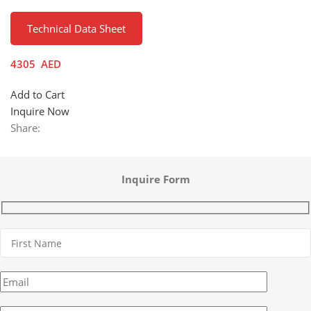
Technical Data Sheet
4305
AED
Add to Cart
Inquire Now
Share:
Inquire Form