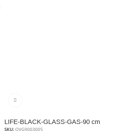
Home
Ovens
Built-In Gas Oven
Gas oven 90 cm
Click to enlarge
LIFE-BLACK-GLASS-GAS-90 cm
SKU:
OVG9003005