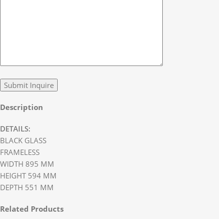
Description
DETAILS:
BLACK GLASS
FRAMELESS
WIDTH 895 MM
HEIGHT 594 MM
DEPTH 551 MM
Related Products