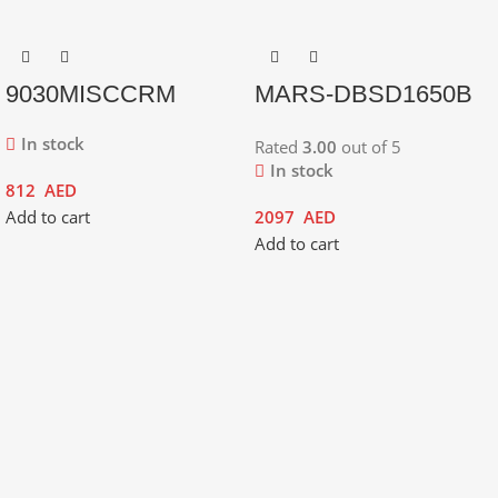
9030MISCCRM
MARS-DBSD1650B
In stock
Rated
3.00
out of 5
In stock
812
AED
Add to cart
2097
AED
Add to cart