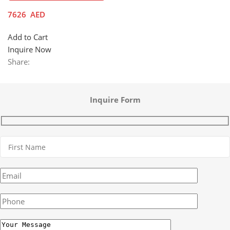
7626
AED
Add to Cart
Inquire Now
Share:
Inquire Form