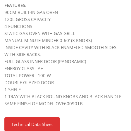
FEATURES:
90CM BUILT-IN GAS OVEN
120L GROSS CAPACITY
4 FUNCTIONS
STATIC GAS OVEN WITH GAS GRILL
MANUAL MINUTE MINDER 0-60’ (3 KNOBS)
INSIDE CAVITY WITH BLACK ENAMELED SMOOTH SIDES
WITH SIDE RACKS,
FULL GLASS INNER DOOR (PANORAMIC)
ENERGY CLASS : A+
TOTAL POWER : 100 W
DOUBLE GLAZED DOOR
1 SHELF
1 TRAY WITH BLACK ROUND KNOBS AND BLACK HANDLE
SAME FINISH OF MODEL OVE600901B
Technical Data Sheet