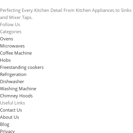
Perfecting Every Kitchen Detail From Kitchen Appliances to Sinks
and Mixer Taps.
Follow Us
Categories
Ovens
Microwaves
Coffee Machine
Hobs
Freestanding cookers
Refrigeration
Dishwasher
Washing Machine
Chimney Hoods
Useful Links
Contact Us
About Us
Blog
Privacy