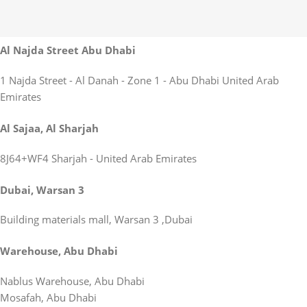
Al Najda Street Abu Dhabi
1 Najda Street - Al Danah - Zone 1 - Abu Dhabi United Arab
Emirates
Al Sajaa, Al Sharjah
8J64+WF4 Sharjah - United Arab Emirates
Dubai, Warsan 3
Building materials mall, Warsan 3 ,Dubai
Warehouse, Abu Dhabi
Nablus Warehouse, Abu Dhabi
Mosafah, Abu Dhabi