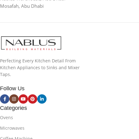
Mosafah, Abu Dhabi
Perfecting Every Kitchen Detail From
Kitchen Appliances to Sinks and Mixer
Taps.
Follow Us
Categories
Ovens
Microwaves
Coffee Machine