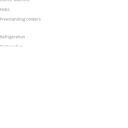
Hobs
Freestanding cookers
Refrigeration
Dishwasher
Washing Machine
Chimney Hoods
Useful Links
Contact Us
About Us
Blog
Privacy
Terms