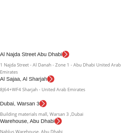
Al Najda Street Abu Dhabi
1 Najda Street - Al Danah - Zone 1 - Abu Dhabi United Arab
Emirates
Al Sajaa, Al Sharjah
8J64+WF4 Sharjah - United Arab Emirates
Dubai, Warsan 3
Building materials mall, Warsan 3 ,Dubai
Warehouse, Abu Dhabi
Nablus Warehouse, Abu Dhabi