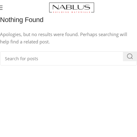
Nothing Found
Apologies, but no results were found. Perhaps searching will
help find a related post.