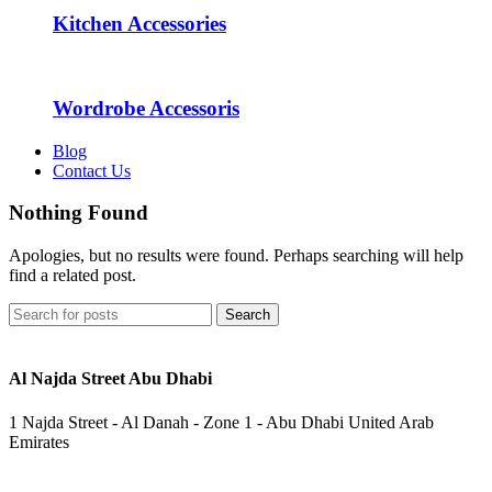
Kitchen Accessories
Wordrobe Accessoris
Blog
Contact Us
Nothing Found
Apologies, but no results were found. Perhaps searching will help
find a related post.
Search
Al Najda Street Abu Dhabi
1 Najda Street - Al Danah - Zone 1 - Abu Dhabi United Arab
Emirates