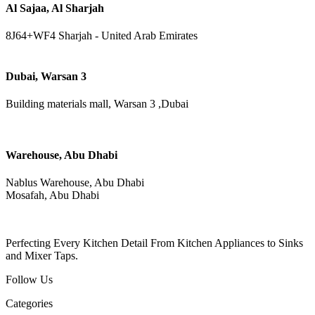
Al Sajaa, Al Sharjah
8J64+WF4 Sharjah - United Arab Emirates
Dubai, Warsan 3
Building materials mall, Warsan 3 ,Dubai
Warehouse, Abu Dhabi
Nablus Warehouse, Abu Dhabi
Mosafah, Abu Dhabi
Perfecting Every Kitchen Detail From Kitchen Appliances to Sinks
and Mixer Taps.
Follow Us
Categories