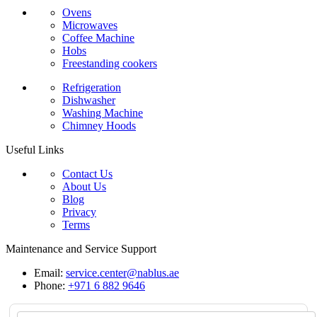
Ovens
Microwaves
Coffee Machine
Hobs
Freestanding cookers
Refrigeration
Dishwasher
Washing Machine
Chimney Hoods
Useful Links
Contact Us
About Us
Blog
Privacy
Terms
Maintenance and Service Support
Email:
service.center@nablus.ae
Phone:
+971 6 882 9646