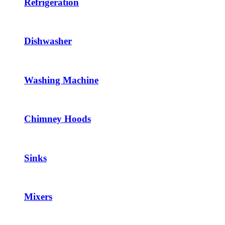
Refrigeration
Dishwasher
Washing Machine
Chimney Hoods
Sinks
Mixers