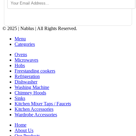
© 2025 | Nablus | All Rights Reserved.
Menu
Categories
Ovens
Microwaves
Hobs
Freestanding cookers
Refrigeration
Dishwasher
Washing Machine
Chimney Hoods
Sinks
Kitchen Mixer Taps / Faucets
Kitchen Accessories
Wardrobe Accessories
Home
About Us
Our Products