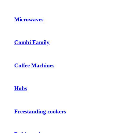
Microwaves
Combi Family
Coffee Machines
Hobs
Freestanding cookers