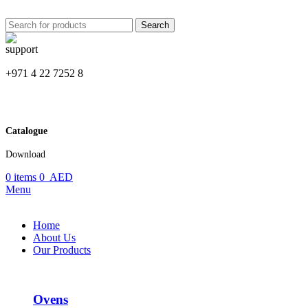
Search
+971 4 22 7252 8
Catalogue
Download
0
items
0
AED
Menu
Home
About Us
Our Products
Ovens