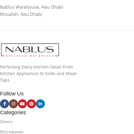
Nablus Warehouse, Abu Dhabi
Mosafah, Abu Dhabi
Perfecting Every Kitchen Detail From
Kitchen Appliances to Sinks and Mixer
Taps.
Follow Us
Categories
Ovens
Microwaves