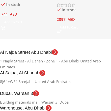
In stock
In stock
741
AED
2097
AED
Add To Cart
Add To Cart
Al Najda Street Abu Dhabi
1 Najda Street - Al Danah - Zone 1 - Abu Dhabi United Arab
Emirates
Al Sajaa, Al Sharjah
8J64+WF4 Sharjah - United Arab Emirates
Dubai, Warsan 3
Building materials mall, Warsan 3 ,Dubai
Warehouse, Abu Dhabi