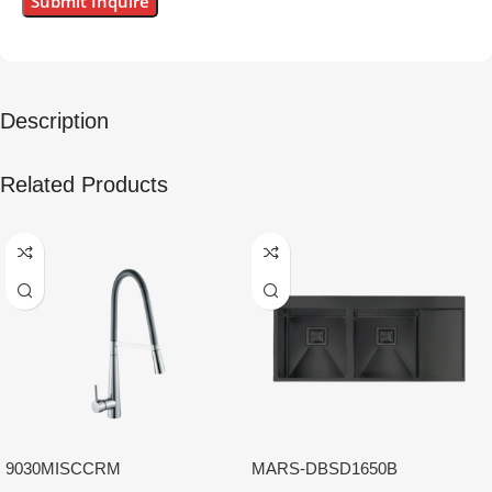
Description
Related Products
9030MISCCRM
MARS-DBSD1650B