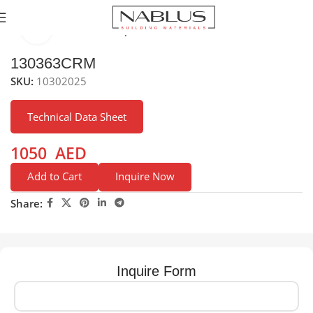
Click to enlarge
Home
Kitchen Mixer Taps / Faucets
Pull-out Faucets
130363CRM
SKU:
10302025
Technical Data Sheet
1050
AED
Add to Cart
Inquire Now
Share:
Inquire Form