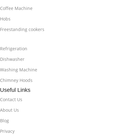
Coffee Machine
Hobs
Freestanding cookers
Refrigeration
Dishwasher
Washing Machine
Chimney Hoods
Useful Links
Contact Us
About Us
Blog
Privacy