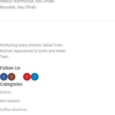
Nablus Warehouse, Abu Dhabi
Mosafah, Abu Dhabi
Perfecting Every Kitchen Detail From
Kitchen Appliances to Sinks and Mixer
Taps.
Follow Us
Categories
Ovens
Microwaves
Coffee Machine