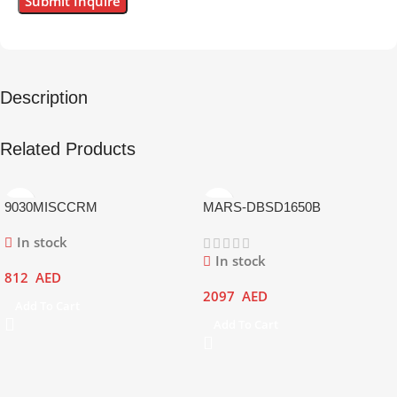
Description
Related Products
9030MISCCRM
MARS-DBSD1650B
In stock
In stock
812
AED
2097
AED
Add To Cart
Add To Cart