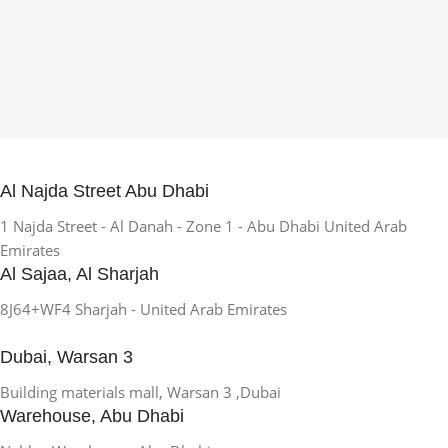
Al Najda Street Abu Dhabi
1 Najda Street - Al Danah - Zone 1 - Abu Dhabi United Arab
Emirates
Al Sajaa, Al Sharjah
8J64+WF4 Sharjah - United Arab Emirates
Dubai, Warsan 3
Building materials mall, Warsan 3 ,Dubai
Warehouse, Abu Dhabi