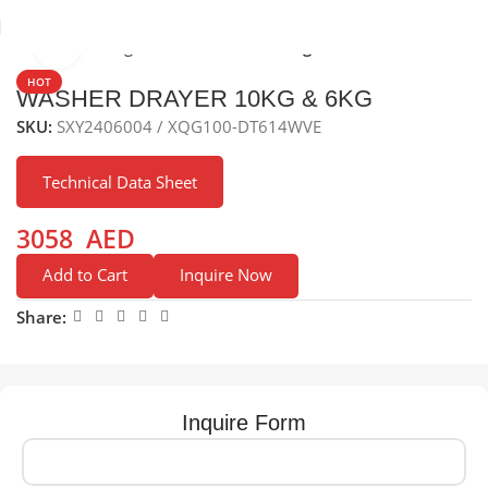
Click to enlarge
Home
Washing Machine
Freestanding washer
HOT
WASHER DRAYER 10KG & 6KG
SKU:
SXY2406004 / XQG100-DT614WVE
Technical Data Sheet
3058
AED
Add to Cart
Inquire Now
Share:
Inquire Form