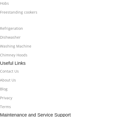
Hobs
Freestanding cookers
Refrigeration
Dishwasher
Washing Machine
Chimney Hoods
Useful Links
Contact Us
About Us
Blog
Privacy
Terms
Maintenance and Service Support