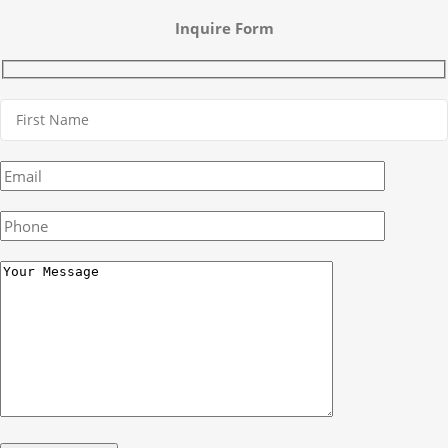
Inquire Form