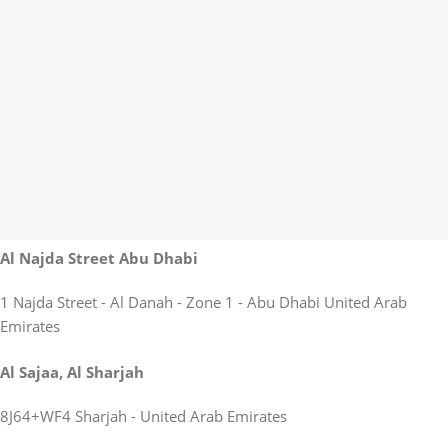
Al Najda Street Abu Dhabi
1 Najda Street - Al Danah - Zone 1 - Abu Dhabi United Arab
Emirates
Al Sajaa, Al Sharjah
8J64+WF4 Sharjah - United Arab Emirates