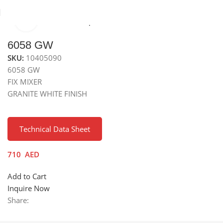
Click to enlarge
Home
Kitchen Mixer Taps / Faucets
Granite Fixed Faucets
6058 GW
SKU:
10405090
6058 GW
FIX MIXER
GRANITE WHITE FINISH
Technical Data Sheet
710
AED
Add to Cart
Inquire Now
Share: