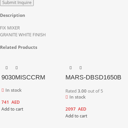
Description
FIX MIXER
GRANITE WHITE FINISH
Related Products
9030MISCCRM
MARS-DBSD1650B
In stock
Rated
3.00
out of 5
In stock
741
AED
Add to cart
2097
AED
Add to cart