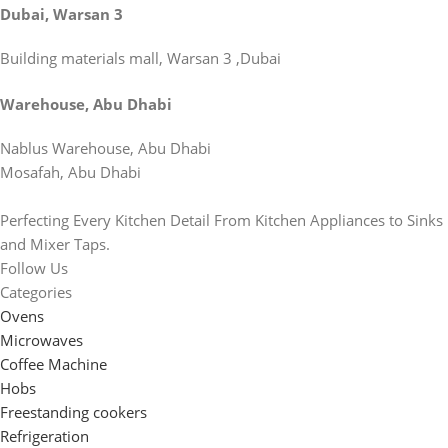
Dubai, Warsan 3
Building materials mall, Warsan 3 ,Dubai
Warehouse, Abu Dhabi
Nablus Warehouse, Abu Dhabi
Mosafah, Abu Dhabi
Perfecting Every Kitchen Detail From Kitchen Appliances to Sinks
and Mixer Taps.
Follow Us
Categories
Ovens
Microwaves
Coffee Machine
Hobs
Freestanding cookers
Refrigeration