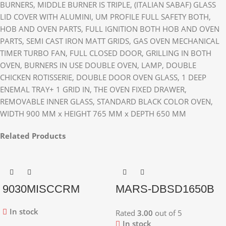
BURNERS, MIDDLE BURNER IS TRIPLE, (ITALIAN SABAF) GLASS
LID COVER WITH ALUMINI, UM PROFILE FULL SAFETY BOTH,
HOB AND OVEN PARTS, FULL IGNITION BOTH HOB AND OVEN
PARTS, SEMI CAST IRON MATT GRIDS, GAS OVEN MECHANICAL
TIMER TURBO FAN, FULL CLOSED DOOR, GRILLING IN BOTH
OVEN, BURNERS IN USE DOUBLE OVEN, LAMP, DOUBLE
CHICKEN ROTISSERIE, DOUBLE DOOR OVEN GLASS, 1 DEEP
ENEMAL TRAY+ 1 GRID IN, THE OVEN FIXED DRAWER,
REMOVABLE INNER GLASS, STANDARD BLACK COLOR OVEN,
WIDTH 900 MM x HEIGHT 765 MM x DEPTH 650 MM
Related Products
9030MISCCRM
MARS-DBSD1650B
In stock
Rated
3.00
out of 5
In stock