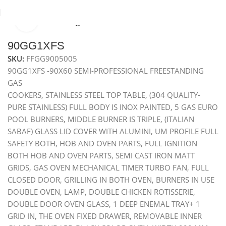
Click to enlarge
Home
Freestanding cookers
90GG1XFS
SKU:
FFGG9005005
90GG1XFS -90X60 SEMI-PROFESSIONAL FREESTANDING
GAS
COOKERS, STAINLESS STEEL TOP TABLE, (304 QUALITY-
PURE STAINLESS) FULL BODY IS INOX PAINTED, 5 GAS EURO
POOL BURNERS, MIDDLE BURNER IS TRIPLE, (ITALIAN
SABAF) GLASS LID COVER WITH ALUMINI, UM PROFILE FULL
SAFETY BOTH, HOB AND OVEN PARTS, FULL IGNITION
BOTH HOB AND OVEN PARTS, SEMI CAST IRON MATT
GRIDS, GAS OVEN MECHANICAL TIMER TURBO FAN, FULL
CLOSED DOOR, GRILLING IN BOTH OVEN, BURNERS IN USE
DOUBLE OVEN, LAMP, DOUBLE CHICKEN ROTISSERIE,
DOUBLE DOOR OVEN GLASS, 1 DEEP ENEMAL TRAY+ 1
GRID IN, THE OVEN FIXED DRAWER, REMOVABLE INNER