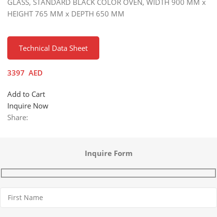
GLASS, STANDARD BLACK COLOR OVEN, WIDTH 900 MM x
HEIGHT 765 MM x DEPTH 650 MM
Technical Data Sheet
3397
AED
Add to Cart
Inquire Now
Share:
Inquire Form