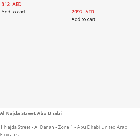
812
AED
Add to cart
2097
AED
Add to cart
Al Najda Street Abu Dhabi
1 Najda Street - Al Danah - Zone 1 - Abu Dhabi United Arab
Emirates