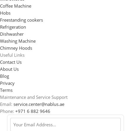
Coffee Machine
Hobs
Freestanding cookers
Refrigeration
Dishwasher
Washing Machine
Chimney Hoods
Useful Links
Contact Us
About Us
Blog
Privacy
Terms
Maintenance and Service Support
Email:
service.center@nablus.ae
Phone:
+971 6 882 9646