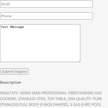
Description
90GG1XFS -90X60 SEMI-PROFESSIONAL FREESTANDING GAS
COOKERS, STAINLESS STEEL TOP TABLE, (304 QUALITY- PURE
STAINLESS) FULL BODY IS INOX PAINTED, 5 GAS EURO POOL