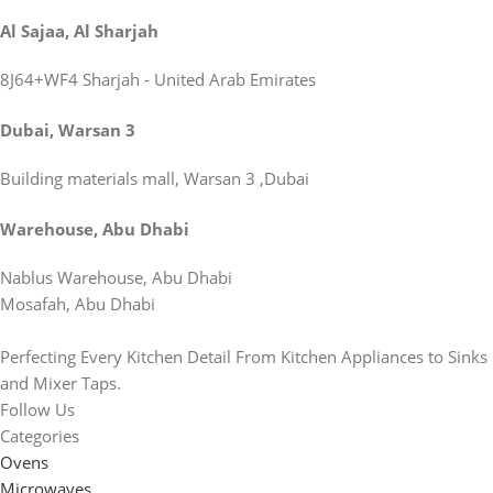
Al Sajaa, Al Sharjah
8J64+WF4 Sharjah - United Arab Emirates
Dubai, Warsan 3
Building materials mall, Warsan 3 ,Dubai
Warehouse, Abu Dhabi
Nablus Warehouse, Abu Dhabi
Mosafah, Abu Dhabi
Perfecting Every Kitchen Detail From Kitchen Appliances to Sinks
and Mixer Taps.
Follow Us
Categories
Ovens
Microwaves