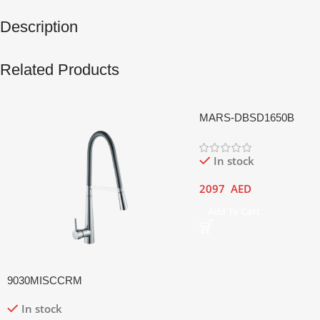
Description
Related Products
MARS-DBSD1650B
In stock
2097
AED
Add To Cart
9030MISCCRM
In stock