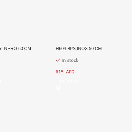
Y- NERO 60 CM
H604-9PS INOX 90 CM
In stock
615
AED
t
Add To Cart