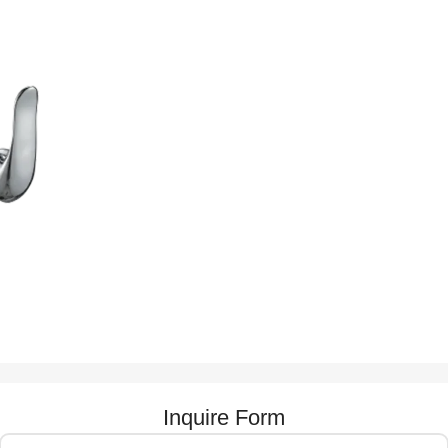
Inquire Form