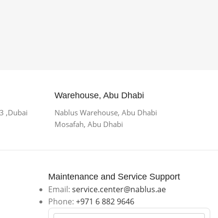
Warehouse, Abu Dhabi
 3 ,Dubai
Nablus Warehouse, Abu Dhabi
Mosafah, Abu Dhabi
Maintenance and Service Support
Email:
service.center@nablus.ae
Phone:
+971 6 882 9646