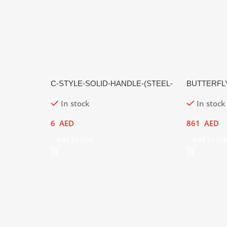
C-STYLE-SOLID-HANDLE-(STEEL-
BUTTERFL
HANDLE,-MATTE-FINISH)
In stock
In stock
6
AED
861
AED
Add To Cart
Add To Car