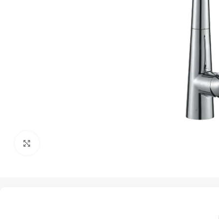
Click to enlarge