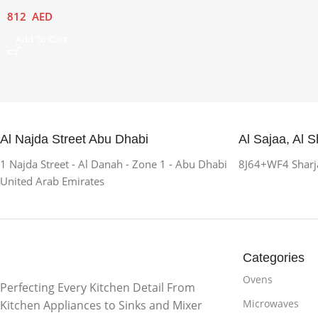
812
AED
Add To Cart
Al Najda Street Abu Dhabi
Al Sajaa, Al S
1 Najda Street - Al Danah - Zone 1 - Abu Dhabi
8J64+WF4 Sharja
United Arab Emirates
Categories
Ovens
Perfecting Every Kitchen Detail From
Microwaves
Kitchen Appliances to Sinks and Mixer