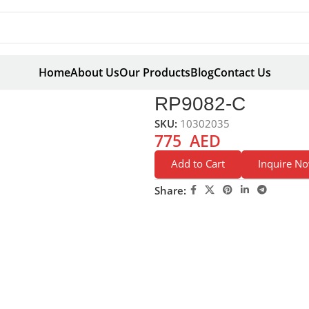
Home
About Us
Our Products
Blog
Contact Us
C
RP9082-C
SKU:
10302035
775
AED
Add to Cart
Inquire N
Share: