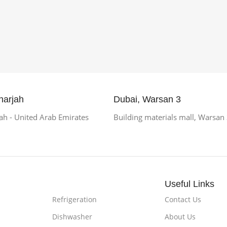
harjah
Dubai, Warsan 3
h - United Arab Emirates
Building materials mall, Warsan
Useful Links
Refrigeration
Contact Us
Dishwasher
About Us