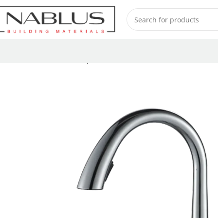
Home
Kitchen Mixer Taps / Faucets
Pull-out Faucets
RP9082-