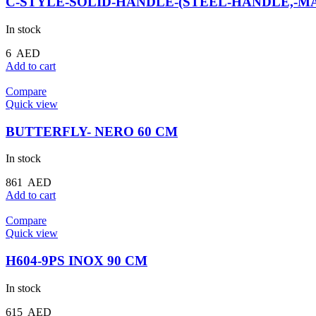
C-STYLE-SOLID-HANDLE-(STEEL-HANDLE,-MA
In stock
6
AED
Add to cart
Compare
Quick view
BUTTERFLY- NERO 60 CM
In stock
861
AED
Add to cart
Compare
Quick view
H604-9PS INOX 90 CM
In stock
615
AED