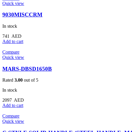
Quick view
9030MISCCRM
In stock
741
AED
Add to cart
Compare
Quick view
MARS-DBSD1650B
Rated
3.00
out of 5
In stock
2097
AED
Add to cart
Compare
Quick view