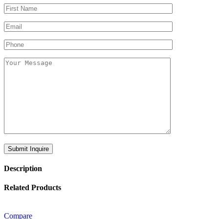
Description
Related Products
Compare