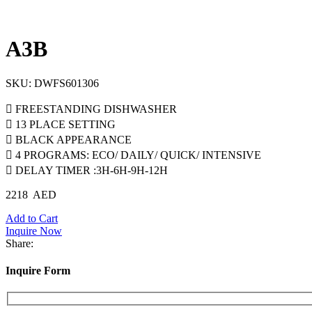
A3B
SKU:
DWFS601306
 FREESTANDING DISHWASHER
 13 PLACE SETTING
 BLACK APPEARANCE
 4 PROGRAMS: ECO/ DAILY/ QUICK/ INTENSIVE
 DELAY TIMER :3H-6H-9H-12H
2218
AED
Add to Cart
Inquire Now
Share:
Inquire Form