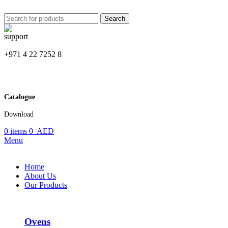
Search
+971 4 22 7252 8
Catalogue
Download
0
items
0
AED
Menu
Home
About Us
Our Products
Ovens