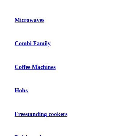
Microwaves
Combi Family
Coffee Machines
Hobs
Freestanding cookers