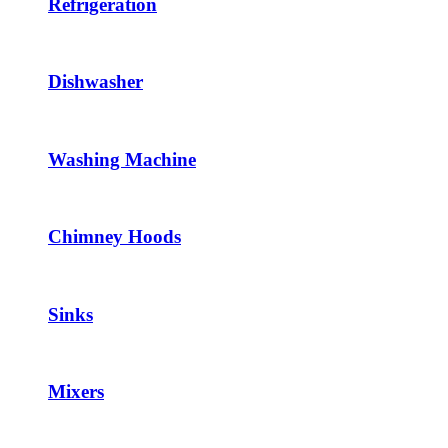
Refrigeration
Dishwasher
Washing Machine
Chimney Hoods
Sinks
Mixers