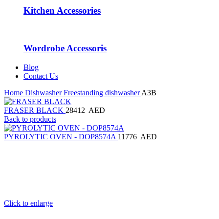
Kitchen Accessories
Wordrobe Accessoris
Blog
Contact Us
Home
Dishwasher
Freestanding dishwasher
A3B
FRASER BLACK
28412
AED
Back to products
PYROLYTIC OVEN - DOP8574A
11776
AED
Click to enlarge