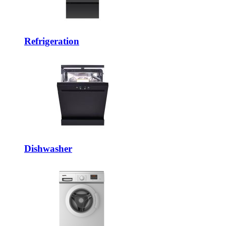
Refrigeration
Dishwasher