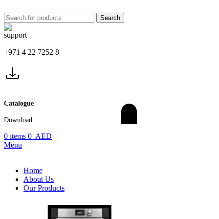
Search
+971 4 22 7252 8
Catalogue
Download
0
items
0
AED
Menu
Home
About Us
Our Products