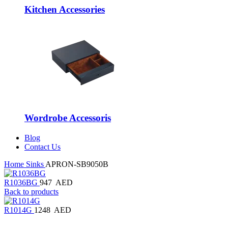
Kitchen Accessories
Wordrobe Accessoris
Blog
Contact Us
Home
Sinks
APRON-SB9050B
R1036BG
947
AED
Back to products
R1014G
1248
AED