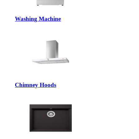
Washing Machine
Chimney Hoods