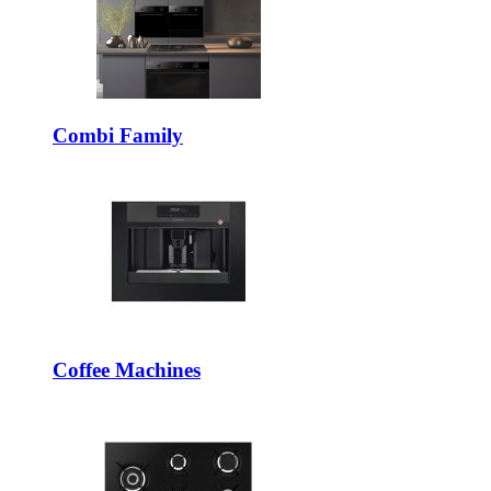
Combi Family
Coffee Machines