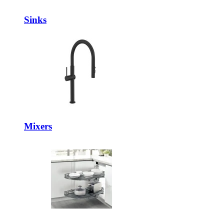
Sinks
Mixers