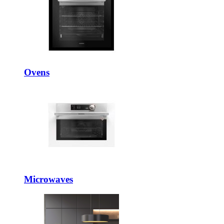
Ovens
Microwaves