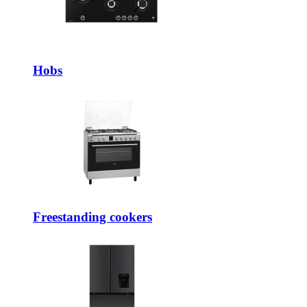
Hobs
Freestanding cookers