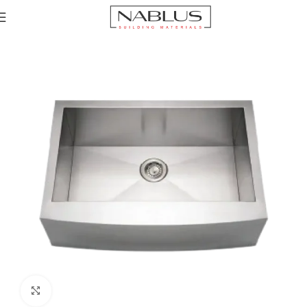
Home
Sinks
Click to enlarge