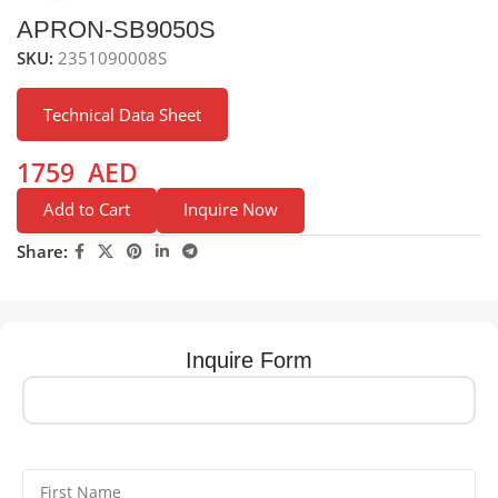
APRON-SB9050S
SKU:
2351090008S
Technical Data Sheet
1759
AED
Add to Cart
Inquire Now
Share:
Inquire Form