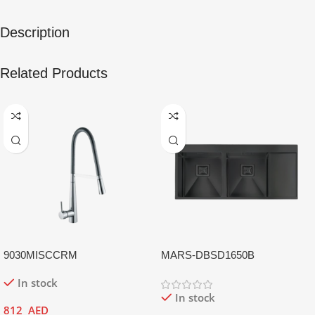
Description
Related Products
9030MISCCRM
MARS-DBSD1650B
In stock
In stock
812
AED