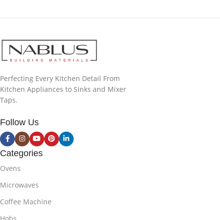
Perfecting Every Kitchen Detail From
Kitchen Appliances to Sinks and Mixer
Taps.
Follow Us
Categories
Ovens
Microwaves
Coffee Machine
Hobs