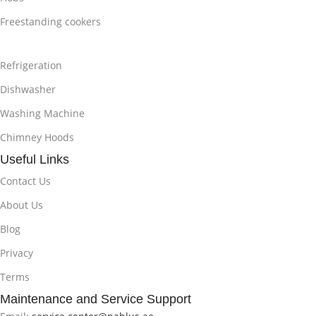
Freestanding cookers
Refrigeration
Dishwasher
Washing Machine
Chimney Hoods
Useful Links
Contact Us
About Us
Blog
Privacy
Terms
Maintenance and Service Support