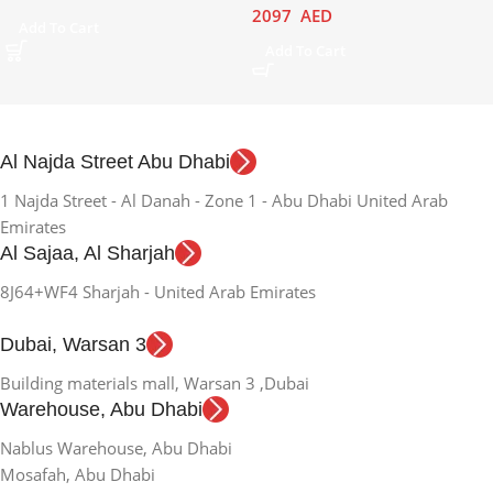
2097
AED
Add To Cart
Add To Cart
Al Najda Street Abu Dhabi
1 Najda Street - Al Danah - Zone 1 - Abu Dhabi United Arab
Emirates
Al Sajaa, Al Sharjah
8J64+WF4 Sharjah - United Arab Emirates
Dubai, Warsan 3
Building materials mall, Warsan 3 ,Dubai
Warehouse, Abu Dhabi
Nablus Warehouse, Abu Dhabi
Mosafah, Abu Dhabi