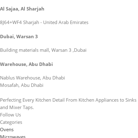
Al Sajaa, Al Sharjah
8J64+WF4 Sharjah - United Arab Emirates
Dubai, Warsan 3
Building materials mall, Warsan 3 ,Dubai
Warehouse, Abu Dhabi
Nablus Warehouse, Abu Dhabi
Mosafah, Abu Dhabi
Perfecting Every Kitchen Detail From Kitchen Appliances to Sinks
and Mixer Taps.
Follow Us
Categories
Ovens
Microwaves