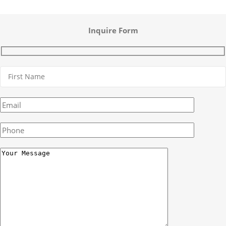
Inquire Form