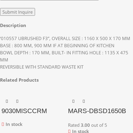
Description
‘010557 UBRUSHED F3”, OVERALL SIZE : 1160 X 500 X 170 MM
BASE : 800 MM, 900 MM IF AT BEGINNING OF KITCHEN
BOWL DEPTH : 170 MM, BUILT- IN FITTING HOLE : 1135 X 475
MM
REVERSIBLE WITH STANDARD WASTE KIT
Related Products
9030MISCCRM
MARS-DBSD1650B
In stock
Rated
3.00
out of 5
In stock