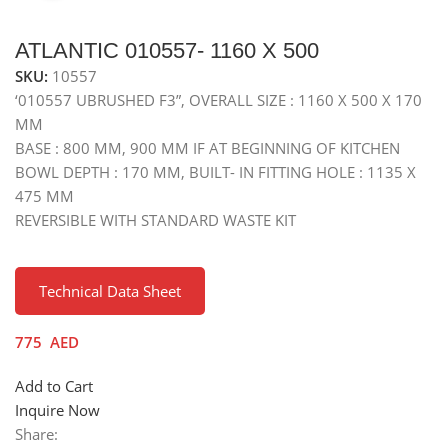
ATLANTIC 010557- 1160 X 500
SKU:
10557
‘010557 UBRUSHED F3”, OVERALL SIZE : 1160 X 500 X 170
MM
BASE : 800 MM, 900 MM IF AT BEGINNING OF KITCHEN
BOWL DEPTH : 170 MM, BUILT- IN FITTING HOLE : 1135 X
475 MM
REVERSIBLE WITH STANDARD WASTE KIT
Technical Data Sheet
775
AED
Add to Cart
Inquire Now
Share: