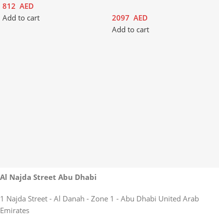
812
AED
Add to cart
2097
AED
Add to cart
Al Najda Street Abu Dhabi
1 Najda Street - Al Danah - Zone 1 - Abu Dhabi United Arab
Emirates