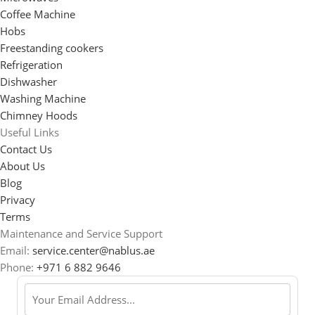
Coffee Machine
Hobs
Freestanding cookers
Refrigeration
Dishwasher
Washing Machine
Chimney Hoods
Useful Links
Contact Us
About Us
Blog
Privacy
Terms
Maintenance and Service Support
Email:
service.center@nablus.ae
Phone:
+971 6 882 9646