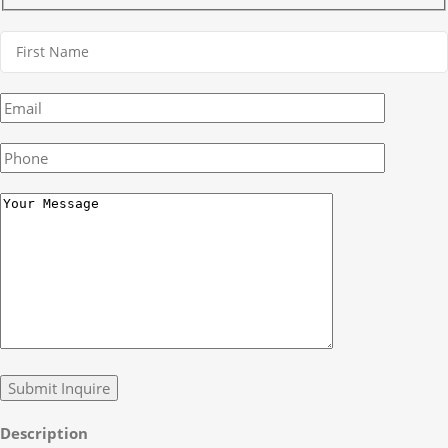
Description