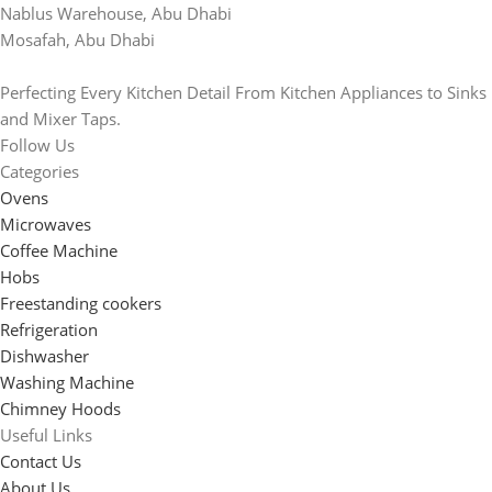
Nablus Warehouse, Abu Dhabi
Mosafah, Abu Dhabi
Perfecting Every Kitchen Detail From Kitchen Appliances to Sinks
and Mixer Taps.
Follow Us
Categories
Ovens
Microwaves
Coffee Machine
Hobs
Freestanding cookers
Refrigeration
Dishwasher
Washing Machine
Chimney Hoods
Useful Links
Contact Us
About Us