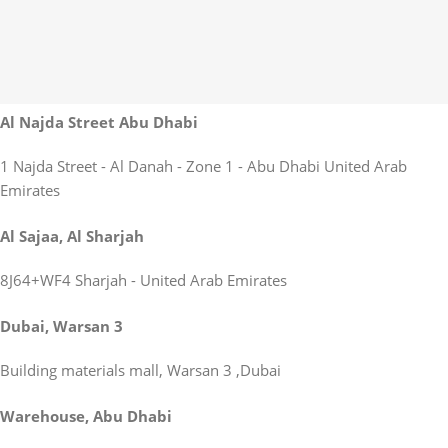
Al Najda Street Abu Dhabi
1 Najda Street - Al Danah - Zone 1 - Abu Dhabi United Arab
Emirates
Al Sajaa, Al Sharjah
8J64+WF4 Sharjah - United Arab Emirates
Dubai, Warsan 3
Building materials mall, Warsan 3 ,Dubai
Warehouse, Abu Dhabi