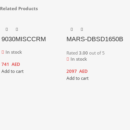
Related Products
9030MISCCRM
MARS-DBSD1650B
In stock
Rated
3.00
out of 5
In stock
741
AED
Add to cart
2097
AED
Add to cart