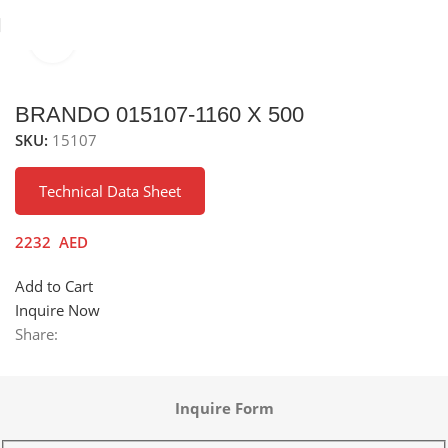
Click to enlarge
Home
Sinks
Stainless Steel Sinks
BRANDO 015107-1160 X 500
SKU:
15107
Technical Data Sheet
2232
AED
Add to Cart
Inquire Now
Share:
Inquire Form