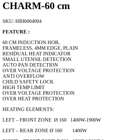
CHARM-60 cm
SKU:
HBI6004004
FEATURE :
60 CM INDUCTION HOB,
FRAMELESS, 4MM EDGE, PLAIN
RESIDUAL HEAT INDICATOR
SMALL UTENSIL DETECTION
AUTO PAN DETECTION
OVER VOLTAGE PROTECTION
ANTI OVERFLOW
CHILD SAFETY LOCK
HIGH TEMP LIMIT
OVER VOLTAGE PROTECTION
OVER HEAT PROTECTION
HEATING ELEMENTS:
LEFT – FRONT ZONE Ø 160 1400W-1900W
LEFT – REAR ZONE Ø 160 1400W