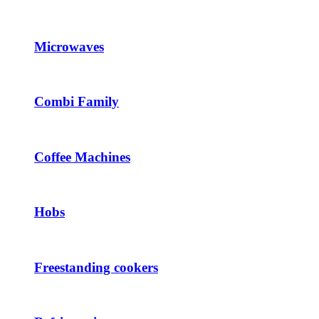
Microwaves
Combi Family
Coffee Machines
Hobs
Freestanding cookers