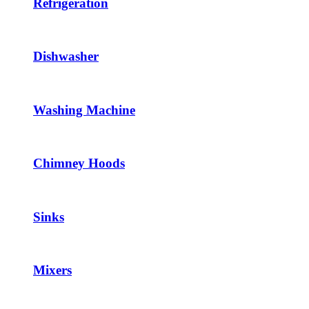
Refrigeration
Dishwasher
Washing Machine
Chimney Hoods
Sinks
Mixers