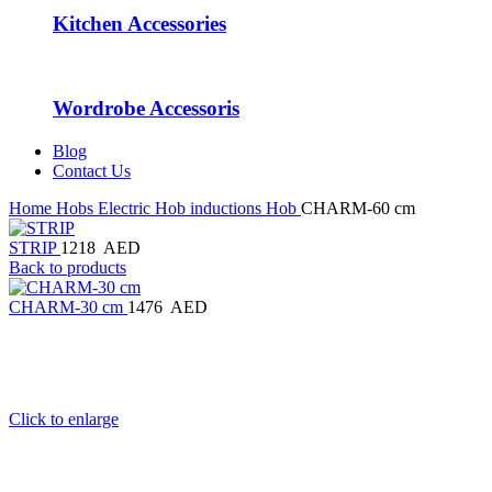
Kitchen Accessories
Wordrobe Accessoris
Blog
Contact Us
Home
Hobs
Electric Hob
inductions Hob
CHARM-60 cm
STRIP
1218
AED
Back to products
CHARM-30 cm
1476
AED
Click to enlarge