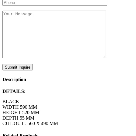
Description
DETAILS:
BLACK
WIDTH 590 MM
HEIGHT 520 MM
DEPTH 55 MM
CUT-OUT : 560 X 490 MM
Related Products