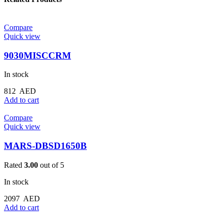
Compare
Quick view
9030MISCCRM
In stock
812
AED
Add to cart
Compare
Quick view
MARS-DBSD1650B
Rated
3.00
out of 5
In stock
2097
AED
Add to cart