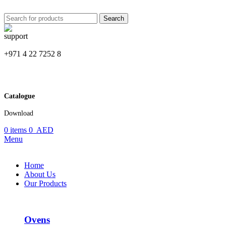
Search
+971 4 22 7252 8
Catalogue
Download
0
items
0
AED
Menu
Home
About Us
Our Products
Ovens