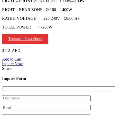
RIGHT – FRONT ZONE Ø 200 1900W-2100W
RIGHT – REAR ZONE Ø 160 1400W
RATED VOLTAGE : 220-240V – 50/60 Hz
TOTAL POWER : 7200W
Technical Data Sheet
3112
AED
Add to Cart
Inquire Now
Share:
Inquire Form