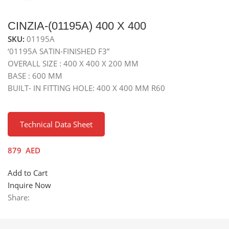
CINZIA-(01195A) 400 X 400
SKU:
01195A
‘01195A SATIN-FINISHED F3”
OVERALL SIZE : 400 X 400 X 200 MM
BASE : 600 MM
BUILT- IN FITTING HOLE: 400 X 400 MM R60
Technical Data Sheet
879
AED
Add to Cart
Inquire Now
Share: