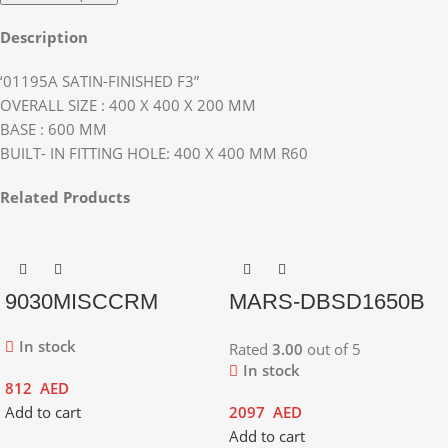
Description
‘01195A SATIN-FINISHED F3”
OVERALL SIZE : 400 X 400 X 200 MM
BASE : 600 MM
BUILT- IN FITTING HOLE: 400 X 400 MM R60
Related Products
9030MISCCRM
MARS-DBSD1650B
In stock
Rated
3.00
out of 5
In stock
812
AED
Add to cart
2097
AED
Add to cart