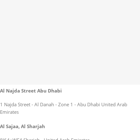
Al Najda Street Abu Dhabi
1 Najda Street - Al Danah - Zone 1 - Abu Dhabi United Arab
Emirates
Al Sajaa, Al Sharjah