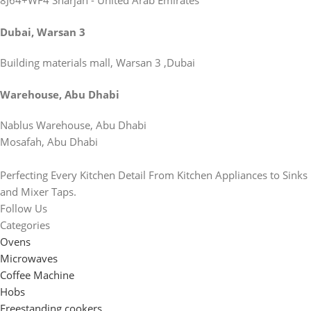
8J64+WF4 Sharjah - United Arab Emirates
Dubai, Warsan 3
Building materials mall, Warsan 3 ,Dubai
Warehouse, Abu Dhabi
Nablus Warehouse, Abu Dhabi
Mosafah, Abu Dhabi
Perfecting Every Kitchen Detail From Kitchen Appliances to Sinks
and Mixer Taps.
Follow Us
Categories
Ovens
Microwaves
Coffee Machine
Hobs
Freestanding cookers