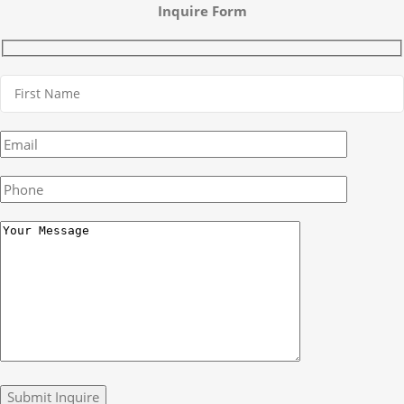
Inquire Form