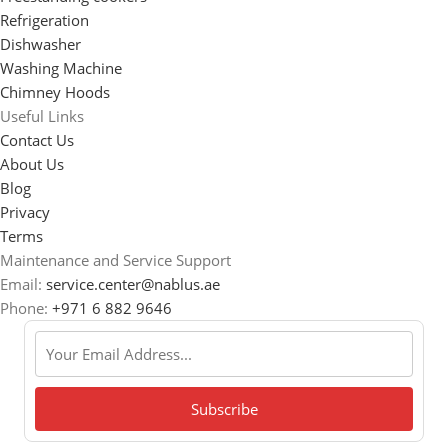
Refrigeration
Dishwasher
Washing Machine
Chimney Hoods
Useful Links
Contact Us
About Us
Blog
Privacy
Terms
Maintenance and Service Support
Email:
service.center@nablus.ae
Phone:
+971 6 882 9646