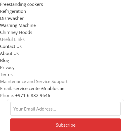
Freestanding cookers
Refrigeration
Dishwasher
Washing Machine
Chimney Hoods
Useful Links
Contact Us
About Us
Blog
Privacy
Terms
Maintenance and Service Support
Email:
service.center@nablus.ae
Phone:
+971 6 882 9646