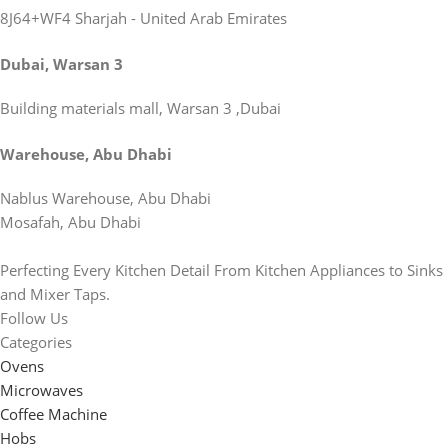
8J64+WF4 Sharjah - United Arab Emirates
Dubai, Warsan 3
Building materials mall, Warsan 3 ,Dubai
Warehouse, Abu Dhabi
Nablus Warehouse, Abu Dhabi
Mosafah, Abu Dhabi
Perfecting Every Kitchen Detail From Kitchen Appliances to Sinks
and Mixer Taps.
Follow Us
Categories
Ovens
Microwaves
Coffee Machine
Hobs