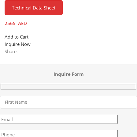
Technical Data Sheet
2565
AED
Add to Cart
Inquire Now
Share:
Inquire Form