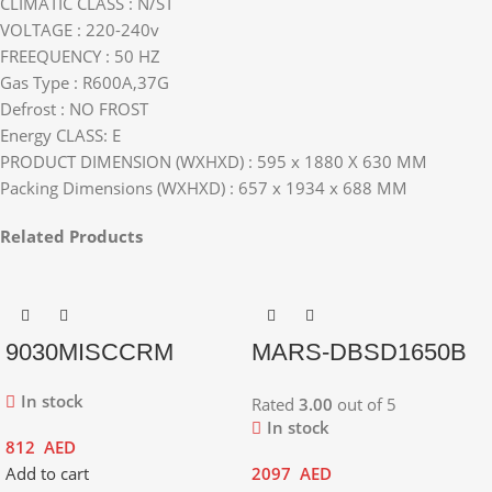
CLIMATIC CLASS : N/ST
VOLTAGE : 220-240v
FREEQUENCY : 50 HZ
Gas Type : R600A,37G
Defrost : NO FROST
Energy CLASS: E
PRODUCT DIMENSION (WXHXD) : 595 x 1880 X 630 MM
Packing Dimensions (WXHXD) : 657 x 1934 x 688 MM
Related Products
9030MISCCRM
MARS-DBSD1650B
In stock
Rated
3.00
out of 5
In stock
812
AED
Add to cart
2097
AED