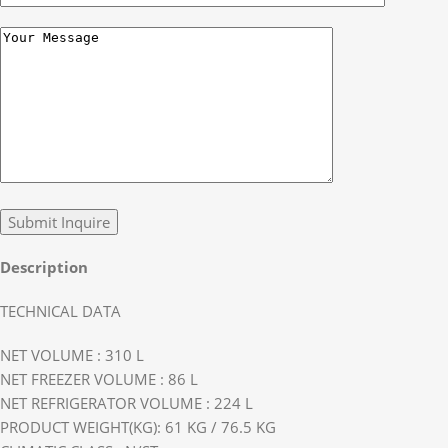
Description
TECHNICAL DATA
NET VOLUME : 310 L
NET FREEZER VOLUME : 86 L
NET REFRIGERATOR VOLUME : 224 L
PRODUCT WEIGHT(KG): 61 KG / 76.5 KG