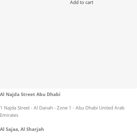
Add to cart
Al Najda Street Abu Dhabi
1 Najda Street - Al Danah - Zone 1 - Abu Dhabi United Arab
Emirates
Al Sajaa, Al Sharjah