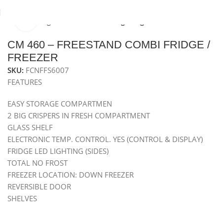
Click to enlarge
Home
Refrigeration
Freestanding Fridges
CM 460 – FREESTAND COMBI FRIDGE /
FREEZER
SKU:
FCNFFS6007
FEATURES
EASY STORAGE COMPARTMEN
2 BIG CRISPERS IN FRESH COMPARTMENT
GLASS SHELF
ELECTRONIC TEMP. CONTROL. YES (CONTROL & DISPLAY)
FRIDGE LED LIGHTING (SIDES)
TOTAL NO FROST
FREEZER LOCATION: DOWN FREEZER
REVERSIBLE DOOR
SHELVES