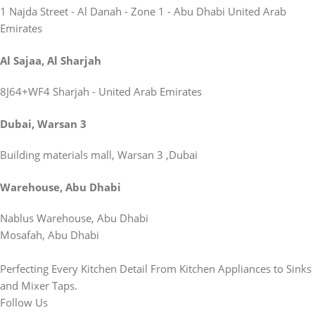
1 Najda Street - Al Danah - Zone 1 - Abu Dhabi United Arab
Emirates
Al Sajaa, Al Sharjah
8J64+WF4 Sharjah - United Arab Emirates
Dubai, Warsan 3
Building materials mall, Warsan 3 ,Dubai
Warehouse, Abu Dhabi
Nablus Warehouse, Abu Dhabi
Mosafah, Abu Dhabi
Perfecting Every Kitchen Detail From Kitchen Appliances to Sinks
and Mixer Taps.
Follow Us