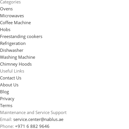
Categories
Ovens
Microwaves
Coffee Machine
Hobs
Freestanding cookers
Refrigeration
Dishwasher
Washing Machine
Chimney Hoods
Useful Links
Contact Us
About Us
Blog
Privacy
Terms
Maintenance and Service Support
Email:
service.center@nablus.ae
Phone:
+971 6 882 9646