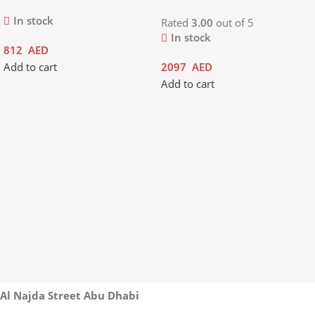
In stock
Rated
3.00
out of 5
In stock
812
AED
Add to cart
2097
AED
Add to cart
Al Najda Street Abu Dhabi