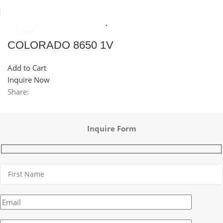
Click to enlarge
Home
Sinks
Granite Sink
Top Mounted Granite Sink
COLORADO 8650 1V
Add to Cart
Inquire Now
Share:
Inquire Form