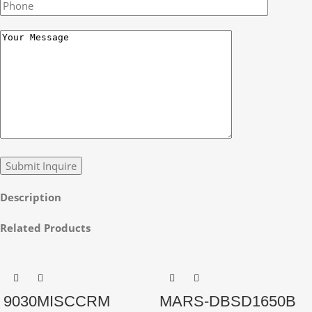
Description
Related Products
9030MISCCRM
MARS-DBSD1650B