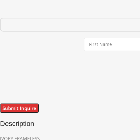
Description
IVORY FRAMELESS