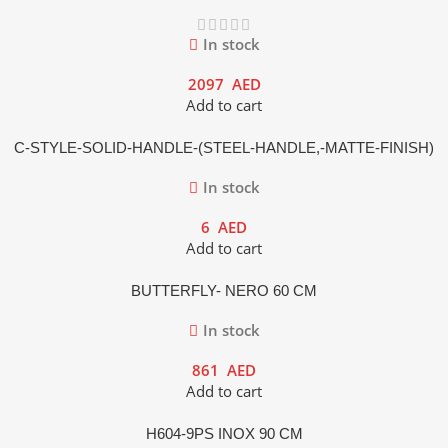
In stock
2097
AED
Add to cart
C-STYLE-SOLID-HANDLE-(STEEL-HANDLE,-MATTE-FINISH)
In stock
6
AED
Add to cart
BUTTERFLY- NERO 60 CM
In stock
861
AED
Add to cart
H604-9PS INOX 90 CM