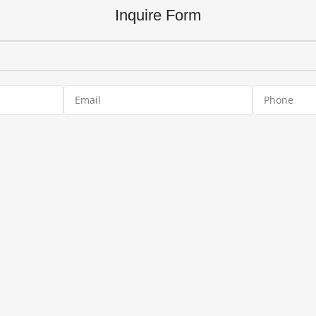
Inquire Form