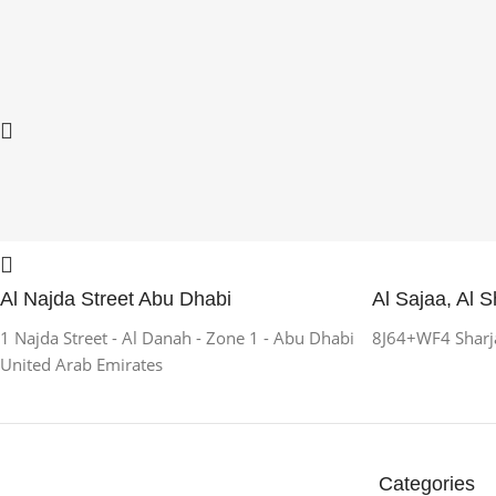
Al Najda Street Abu Dhabi
Al Sajaa, Al S
1 Najda Street - Al Danah - Zone 1 - Abu Dhabi
8J64+WF4 Sharja
United Arab Emirates
Categories