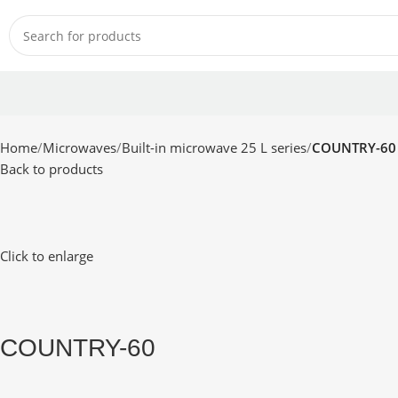
Home
Microwaves
Built-in microwave 25 L series
COUNTRY-60
Back to products
Click to enlarge
COUNTRY-60