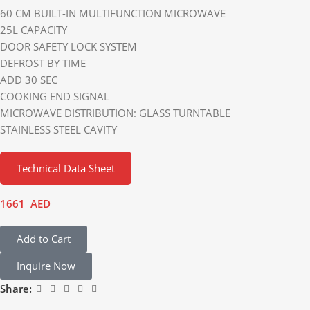
60 CM BUILT-IN MULTIFUNCTION MICROWAVE
25L CAPACITY
DOOR SAFETY LOCK SYSTEM
DEFROST BY TIME
ADD 30 SEC
COOKING END SIGNAL
MICROWAVE DISTRIBUTION: GLASS TURNTABLE
STAINLESS STEEL CAVITY
Technical Data Sheet
1661
AED
Add to Cart
Inquire Now
Share: