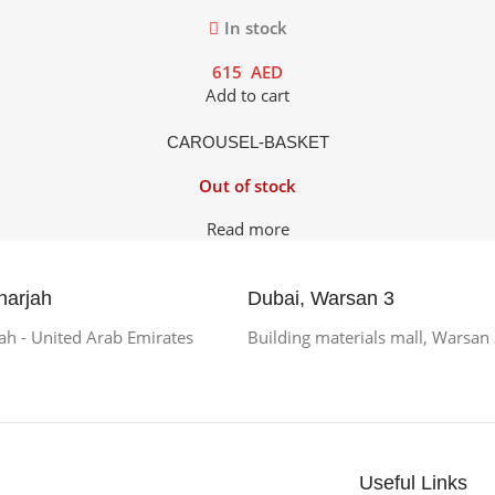
In stock
615
AED
Add to cart
CAROUSEL-BASKET
Out of stock
Read more
harjah
Dubai, Warsan 3
h - United Arab Emirates
Building materials mall, Warsan
Useful Links