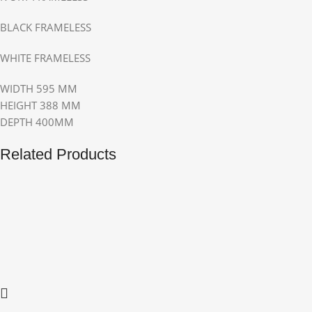
BLACK FRAMELESS
WHITE FRAMELESS
WIDTH 595 MM
HEIGHT 388 MM
DEPTH 400MM
Related Products