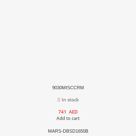
9030MISCCRM
In stock
741
AED
Add to cart
MARS-DBSD1650B