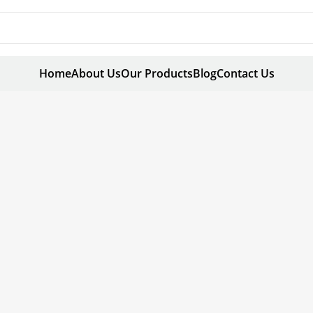
Home
About Us
Our Products
Blog
Contact Us