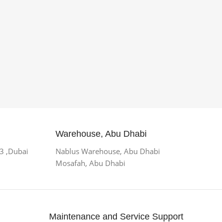
Warehouse, Abu Dhabi
 3 ,Dubai
Nablus Warehouse, Abu Dhabi
Mosafah, Abu Dhabi
Maintenance and Service Support