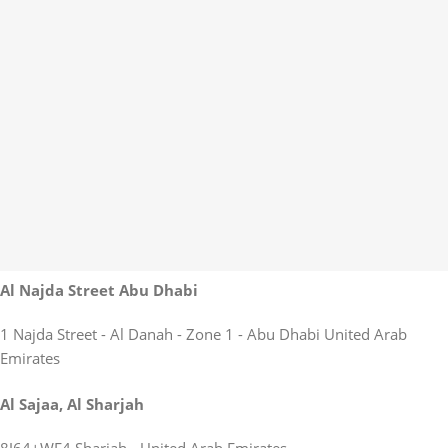
Al Najda Street Abu Dhabi
1 Najda Street - Al Danah - Zone 1 - Abu Dhabi United Arab
Emirates
Al Sajaa, Al Sharjah