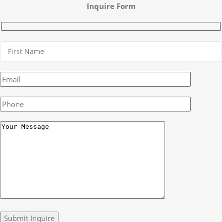
Inquire Form