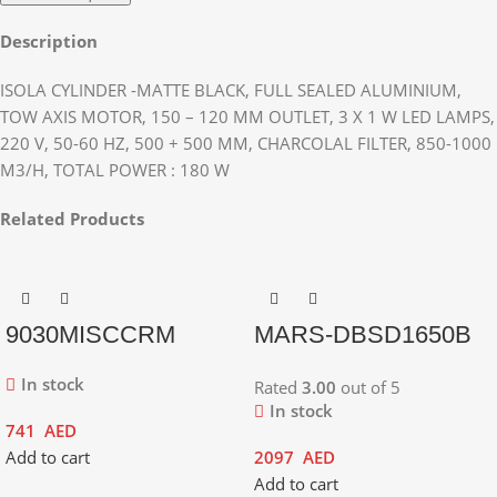
Description
ISOLA CYLINDER -MATTE BLACK, FULL SEALED ALUMINIUM,
TOW AXIS MOTOR, 150 – 120 MM OUTLET, 3 X 1 W LED LAMPS,
220 V, 50-60 HZ, 500 + 500 MM, CHARCOLAL FILTER, 850-1000
M3/H, TOTAL POWER : 180 W
Related Products
9030MISCCRM
MARS-DBSD1650B
In stock
Rated
3.00
out of 5
In stock
741
AED
Add to cart
2097
AED
Add to cart