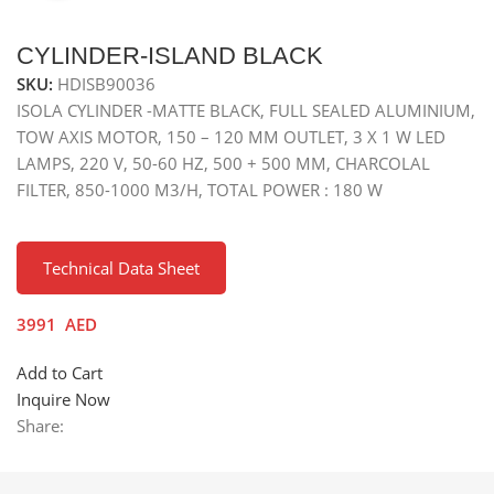
CYLINDER-ISLAND BLACK
SKU:
HDISB90036
ISOLA CYLINDER -MATTE BLACK, FULL SEALED ALUMINIUM,
TOW AXIS MOTOR, 150 – 120 MM OUTLET, 3 X 1 W LED
LAMPS, 220 V, 50-60 HZ, 500 + 500 MM, CHARCOLAL
FILTER, 850-1000 M3/H, TOTAL POWER : 180 W
Technical Data Sheet
3991
AED
Add to Cart
Inquire Now
Share: