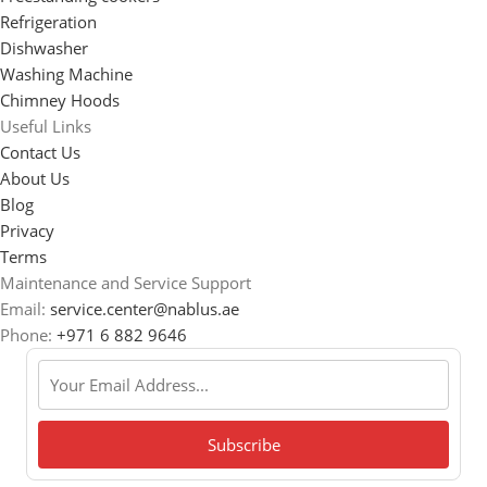
Refrigeration
Dishwasher
Washing Machine
Chimney Hoods
Useful Links
Contact Us
About Us
Blog
Privacy
Terms
Maintenance and Service Support
Email:
service.center@nablus.ae
Phone:
+971 6 882 9646