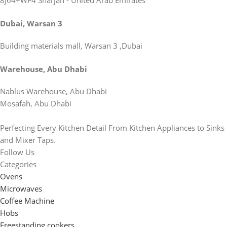
8J64+WF4 Sharjah - United Arab Emirates
Dubai, Warsan 3
Building materials mall, Warsan 3 ,Dubai
Warehouse, Abu Dhabi
Nablus Warehouse, Abu Dhabi
Mosafah, Abu Dhabi
Perfecting Every Kitchen Detail From Kitchen Appliances to Sinks
and Mixer Taps.
Follow Us
Categories
Ovens
Microwaves
Coffee Machine
Hobs
Freestanding cookers