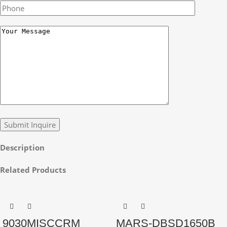
Description
Related Products
9030MISCCRM
MARS-DBSD1650B