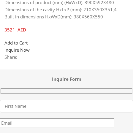
Dimensions of product (mm) (HxWxD): 390X592X480
Dimensions of the cavity HxLxP (mm): 210X350X351,4
Built in dimensions HxWxD(mm): 380X560X550
3521
AED
Add to Cart
Inquire Now
Share:
Inquire Form