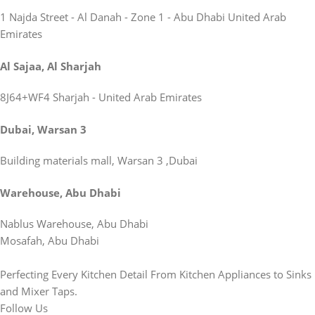
1 Najda Street - Al Danah - Zone 1 - Abu Dhabi United Arab
Emirates
Al Sajaa, Al Sharjah
8J64+WF4 Sharjah - United Arab Emirates
Dubai, Warsan 3
Building materials mall, Warsan 3 ,Dubai
Warehouse, Abu Dhabi
Nablus Warehouse, Abu Dhabi
Mosafah, Abu Dhabi
Perfecting Every Kitchen Detail From Kitchen Appliances to Sinks
and Mixer Taps.
Follow Us