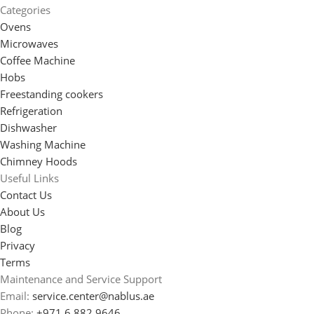
Categories
Ovens
Microwaves
Coffee Machine
Hobs
Freestanding cookers
Refrigeration
Dishwasher
Washing Machine
Chimney Hoods
Useful Links
Contact Us
About Us
Blog
Privacy
Terms
Maintenance and Service Support
Email:
service.center@nablus.ae
Phone:
+971 6 882 9646