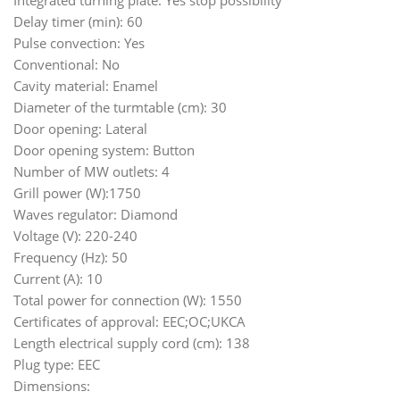
Integrated turning plate: Yes stop possibility
Delay timer (min): 60
Pulse convection: Yes
Conventional: No
Cavity material: Enamel
Diameter of the turmtable (cm): 30
Door opening: Lateral
Door opening system: Button
Number of MW outlets: 4
Grill power (W):1750
Waves regulator: Diamond
Voltage (V): 220-240
Frequency (Hz): 50
Current (A): 10
Total power for connection (W): 1550
Certificates of approval: EEC;OC;UKCA
Length electrical supply cord (cm): 138
Plug type: EEC
Dimensions: