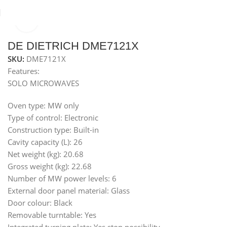
Click to enlarge
Home
Microwaves
Built-in microwave 34 L series
DE DIETRICH DME7121X
SKU:
DME7121X
Features:
SOLO MICROWAVES
Oven type: MW only
Type of control: Electronic
Construction type: Built-in
Cavity capacity (L): 26
Net weight (kg): 20.68
Gross weight (kg): 22.68
Number of MW power levels: 6
External door panel material: Glass
Door colour: Black
Removable turntable: Yes