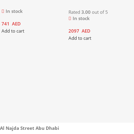
In stock
Rated
3.00
out of 5
In stock
741
AED
Add to cart
2097
AED
Add to cart
Al Najda Street Abu Dhabi