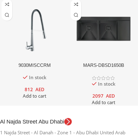
9030MISCCRM
MARS-DBSD1650B
In stock
In stock
812
AED
Add to cart
2097
AED
Add to cart
Al Najda Street Abu Dhabi
1 Najda Street - Al Danah - Zone 1 - Abu Dhabi United Arab