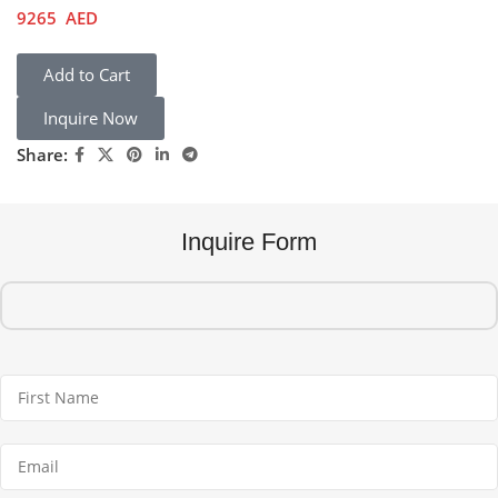
9265
AED
Add to Cart
Inquire Now
Share:
Inquire Form