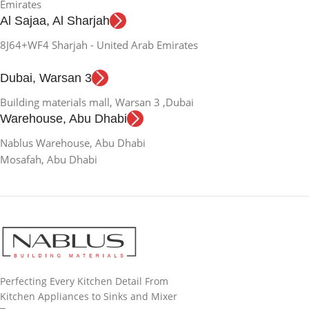
Emirates
Al Sajaa, Al Sharjah
8J64+WF4 Sharjah - United Arab Emirates
Dubai, Warsan 3
Building materials mall, Warsan 3 ,Dubai
Warehouse, Abu Dhabi
Nablus Warehouse, Abu Dhabi
Mosafah, Abu Dhabi
Perfecting Every Kitchen Detail From
Kitchen Appliances to Sinks and Mixer