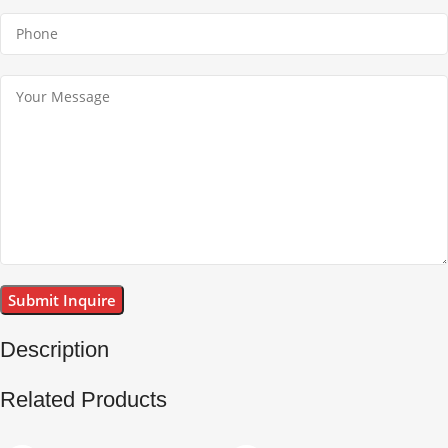
Description
Related Products