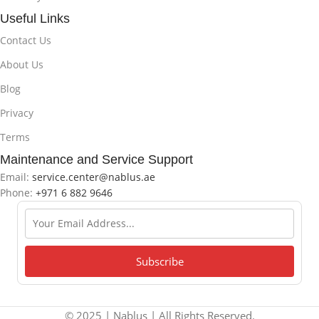
Useful Links
Contact Us
About Us
Blog
Privacy
Terms
Maintenance and Service Support
Email:
service.center@nablus.ae
Phone:
+971 6 882 9646
© 2025 | Nablus | All Rights Reserved.