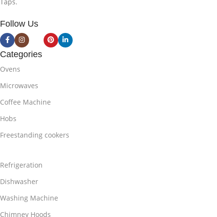
Taps.
Follow Us
Categories
Ovens
Microwaves
Coffee Machine
Hobs
Freestanding cookers
Refrigeration
Dishwasher
Washing Machine
Chimney Hoods