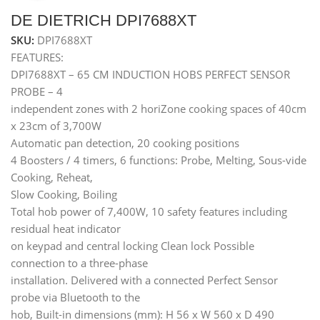
DE DIETRICH DPI7688XT
SKU:
DPI7688XT
FEATURES:
DPI7688XT – 65 CM INDUCTION HOBS PERFECT SENSOR
PROBE – 4
independent zones with 2 horiZone cooking spaces of 40cm
x 23cm of 3,700W
Automatic pan detection, 20 cooking positions
4 Boosters / 4 timers, 6 functions: Probe, Melting, Sous-vide
Cooking, Reheat,
Slow Cooking, Boiling
Total hob power of 7,400W, 10 safety features including
residual heat indicator
on keypad and central locking Clean lock Possible
connection to a three-phase
installation. Delivered with a connected Perfect Sensor
probe via Bluetooth to the
hob, Built-in dimensions (mm): H 56 x W 560 x D 490