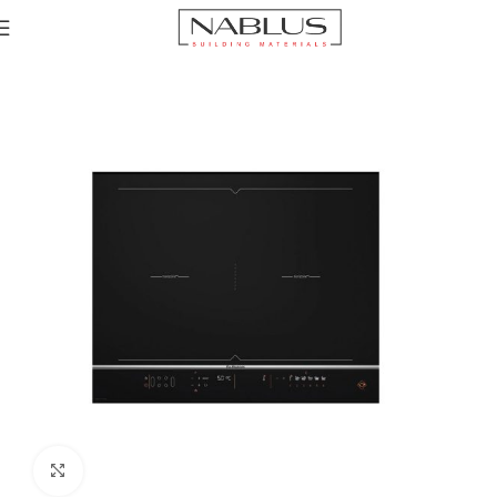
Home
Hobs
Electric Hob
inductions Hob
Click to enlarge