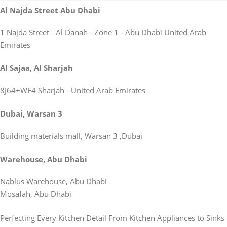
Al Najda Street Abu Dhabi
1 Najda Street - Al Danah - Zone 1 - Abu Dhabi United Arab
Emirates
Al Sajaa, Al Sharjah
8J64+WF4 Sharjah - United Arab Emirates
Dubai, Warsan 3
Building materials mall, Warsan 3 ,Dubai
Warehouse, Abu Dhabi
Nablus Warehouse, Abu Dhabi
Mosafah, Abu Dhabi
Perfecting Every Kitchen Detail From Kitchen Appliances to Sinks