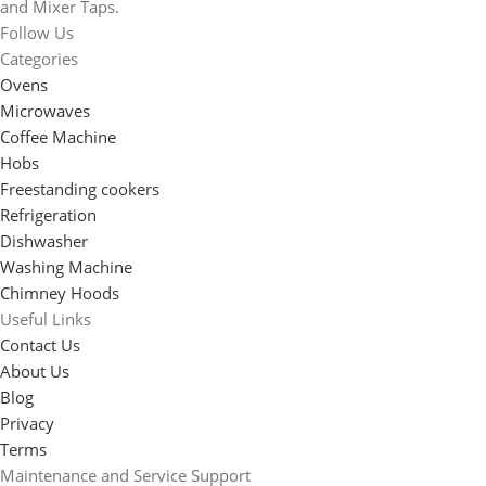
and Mixer Taps.
Follow Us
Categories
Ovens
Microwaves
Coffee Machine
Hobs
Freestanding cookers
Refrigeration
Dishwasher
Washing Machine
Chimney Hoods
Useful Links
Contact Us
About Us
Blog
Privacy
Terms
Maintenance and Service Support