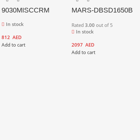
9030MISCCRM
MARS-DBSD1650B
In stock
Rated
3.00
out of 5
In stock
812
AED
Add to cart
2097
AED
Add to cart