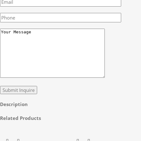
Description
Related Products