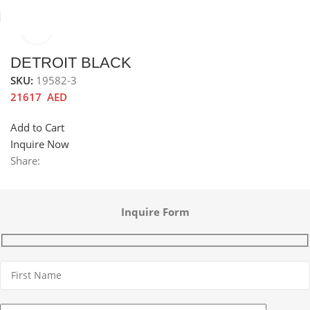
Click to enlarge
Home
Hobs
Gas Hob
Metal Gas Hob
DETROIT BLACK
SKU:
19582-3
21617
AED
Add to Cart
Inquire Now
Share:
Inquire Form