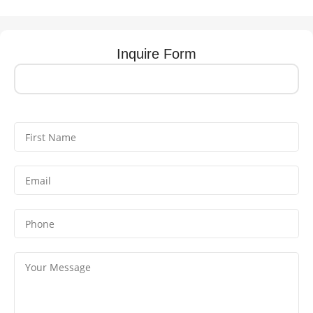
Inquire Form