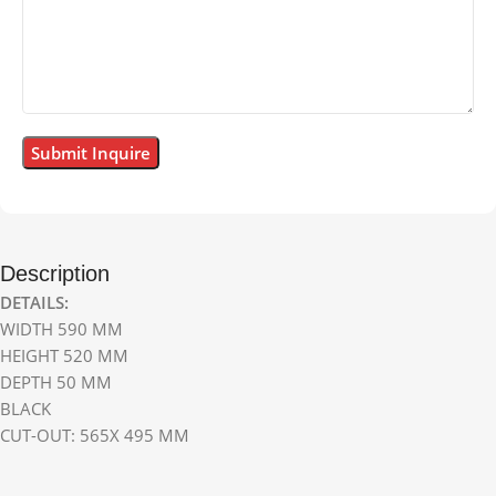
Description
DETAILS:
WIDTH 590 MM
HEIGHT 520 MM
DEPTH 50 MM
BLACK
CUT-OUT: 565X 495 MM