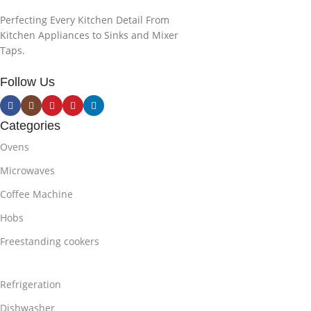
Perfecting Every Kitchen Detail From
Kitchen Appliances to Sinks and Mixer
Taps.
Follow Us
Categories
Ovens
Microwaves
Coffee Machine
Hobs
Freestanding cookers
Refrigeration
Dishwasher