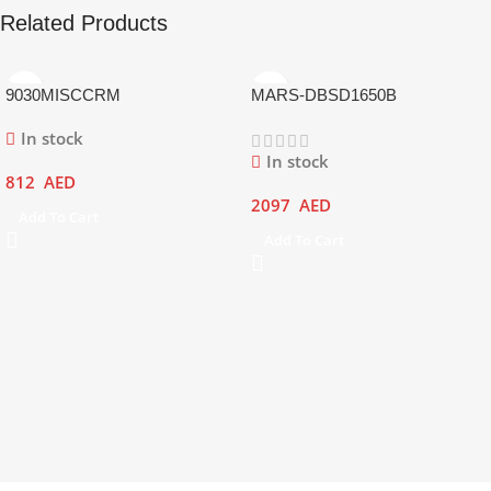
Related Products
9030MISCCRM
MARS-DBSD1650B
In stock
In stock
812
AED
2097
AED
Add To Cart
Add To Cart