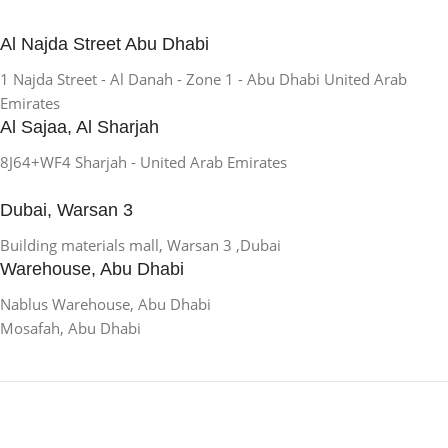
Al Najda Street Abu Dhabi
1 Najda Street - Al Danah - Zone 1 - Abu Dhabi United Arab
Emirates
Al Sajaa, Al Sharjah
8J64+WF4 Sharjah - United Arab Emirates
Dubai, Warsan 3
Building materials mall, Warsan 3 ,Dubai
Warehouse, Abu Dhabi
Nablus Warehouse, Abu Dhabi
Mosafah, Abu Dhabi