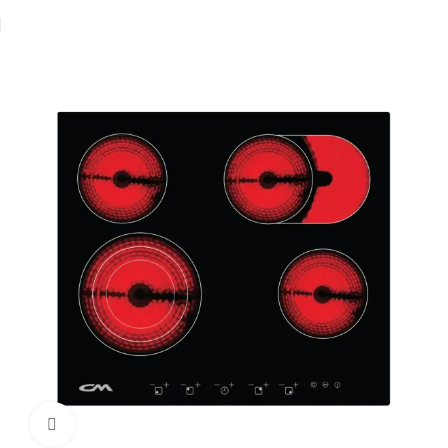
Home
Hobs
Electric Hob
Vitroceramic hob
Click to enlarge