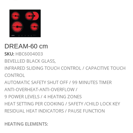
DREAM-60 cm
SKU:
HBC6004003
BEVELLED BLACK GLASS,
INFRARED SLIDING TOUCH CONTROL / CAPACITIVE TOUCH
CONTROL
AUTOMATIC SAFETY SHUT OFF / 99 MINUTES TIMER
ANTI-OVERHEAT-ANTI-OVERFLOW /
9 POWER LEVELS / 4 HEATING ZONES
HEAT SETTING PER COOKING / SAFETY /CHILD LOCK KEY
RESIDUAL HEAT INDICATORS / PAUSE FUNCTION
HEATING ELEMENTS: