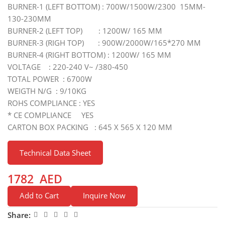
BURNER-1 (LEFT BOTTOM) : 700W/1500W/2300 15MM-
130-230MM
BURNER-2 (LEFT TOP) : 1200W/ 165 MM
BURNER-3 (RIGH TOP) : 900W/2000W/165*270 MM
BURNER-4 (RIGHT BOTTOM) : 1200W/ 165 MM
VOLTAGE : 220-240 V~ /380-450
TOTAL POWER : 6700W
WEIGTH N/G : 9/10KG
ROHS COMPLIANCE : YES
* CE COMPLIANCE YES
CARTON BOX PACKING : 645 X 565 X 120 MM
Technical Data Sheet
1782
AED
Add to Cart
Inquire Now
Share: