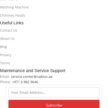
Washing Machine
Chimney Hoods
Useful Links
Contact Us
About Us
Blog
Privacy
Terms
Maintenance and Service Support
Email:
service.center@nablus.ae
Phone:
+971 6 882 9646