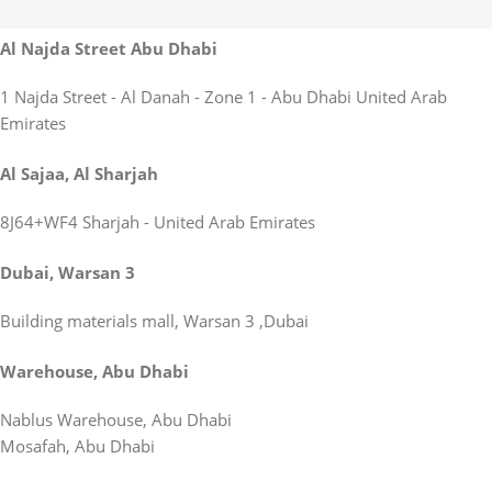
Al Najda Street Abu Dhabi
1 Najda Street - Al Danah - Zone 1 - Abu Dhabi United Arab
Emirates
Al Sajaa, Al Sharjah
8J64+WF4 Sharjah - United Arab Emirates
Dubai, Warsan 3
Building materials mall, Warsan 3 ,Dubai
Warehouse, Abu Dhabi
Nablus Warehouse, Abu Dhabi
Mosafah, Abu Dhabi