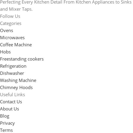
Perfecting Every Kitchen Detail From Kitchen Appliances to Sinks
and Mixer Taps.
Follow Us
Categories
Ovens
Microwaves
Coffee Machine
Hobs
Freestanding cookers
Refrigeration
Dishwasher
Washing Machine
Chimney Hoods
Useful Links
Contact Us
About Us
Blog
Privacy
Terms