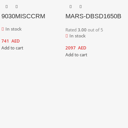
9030MISCCRM
MARS-DBSD1650B
In stock
Rated
3.00
out of 5
In stock
741
AED
Add to cart
2097
AED
Add to cart