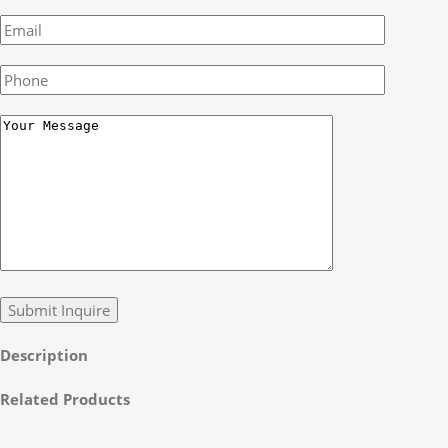
Description
Related Products