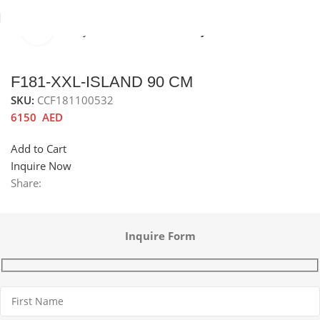
Click to enlarge
Home
Chimney Hoods
Island chimney hoods
F181-XXL-ISLAND 90 CM
SKU:
CCF181100532
6150
AED
Add to Cart
Inquire Now
Share:
Inquire Form