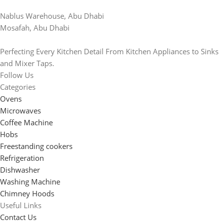
Nablus Warehouse, Abu Dhabi
Mosafah, Abu Dhabi
Perfecting Every Kitchen Detail From Kitchen Appliances to Sinks
and Mixer Taps.
Follow Us
Categories
Ovens
Microwaves
Coffee Machine
Hobs
Freestanding cookers
Refrigeration
Dishwasher
Washing Machine
Chimney Hoods
Useful Links
Contact Us