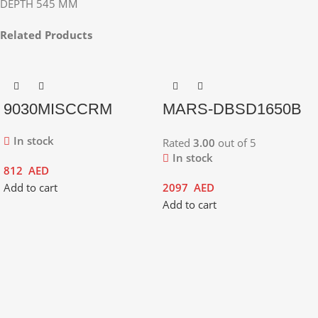
DEPTH 545 MM
Related Products
9030MISCCRM
MARS-DBSD1650B
In stock
Rated
3.00
out of 5
In stock
812
AED
Add to cart
2097
AED
Add to cart