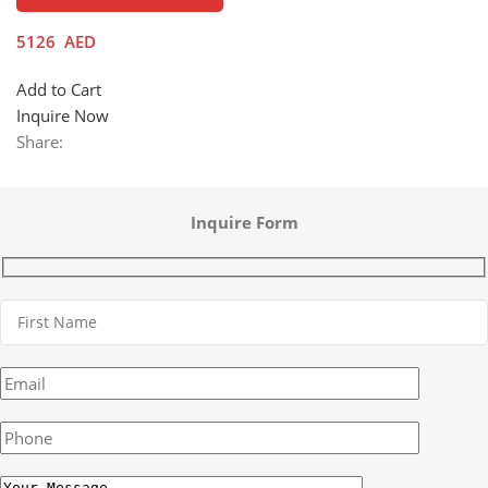
5126
AED
Add to Cart
Inquire Now
Share:
Inquire Form