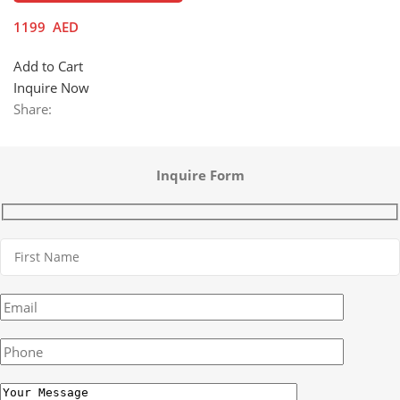
1199
AED
Add to Cart
Inquire Now
Share:
Inquire Form