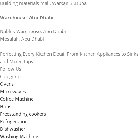
Building materials mall, Warsan 3 ,Dubai
Warehouse, Abu Dhabi
Nablus Warehouse, Abu Dhabi
Mosafah, Abu Dhabi
Perfecting Every Kitchen Detail From Kitchen Appliances to Sinks
and Mixer Taps.
Follow Us
Categories
Ovens
Microwaves
Coffee Machine
Hobs
Freestanding cookers
Refrigeration
Dishwasher
Washing Machine