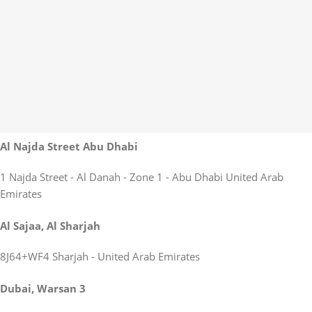
Al Najda Street Abu Dhabi
1 Najda Street - Al Danah - Zone 1 - Abu Dhabi United Arab
Emirates
Al Sajaa, Al Sharjah
8J64+WF4 Sharjah - United Arab Emirates
Dubai, Warsan 3