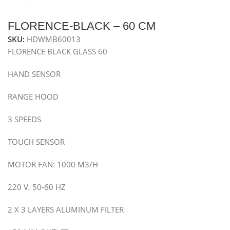
FLORENCE-BLACK – 60 CM
SKU:
HDWMB60013
FLORENCE BLACK GLASS 60
HAND SENSOR
RANGE HOOD
3 SPEEDS
TOUCH SENSOR
MOTOR FAN: 1000 M3/H
220 V, 50-60 HZ
2 X 3 LAYERS ALUMINUM FILTER