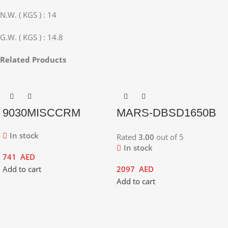
N.W. ( KGS ) : 14
G.W. ( KGS ) : 14.8
Related Products
9030MISCCRM
MARS-DBSD1650B
In stock
Rated
3.00
out of 5
In stock
741
AED
Add to cart
2097
AED
Add to cart