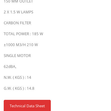
150 MM OUTLET
2 X 1.5 W LAMPS
CARBON FILTER
TOTAL POWER : 185 W
±1000 M3/H 210 W
SINGLE MOTOR
62dBA,
N.W. ( KGS ) : 14
G.W. ( KGS ) : 14.8
Technical Data Sheet