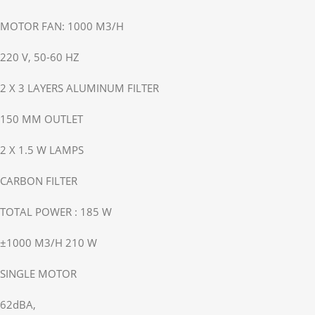
MOTOR FAN: 1000 M3/H
220 V, 50-60 HZ
2 X 3 LAYERS ALUMINUM FILTER
150 MM OUTLET
2 X 1.5 W LAMPS
CARBON FILTER
TOTAL POWER : 185 W
±1000 M3/H 210 W
SINGLE MOTOR
62dBA,