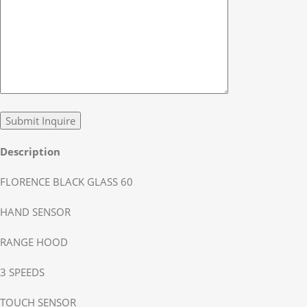
Description
FLORENCE BLACK GLASS 60
HAND SENSOR
RANGE HOOD
3 SPEEDS
TOUCH SENSOR