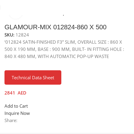
Click to enlarge
e
Sinks
Stainless Steel Sinks
Top Mounted Stainless Sreel Sink
GLAMOUR-MIX 012824-860 X 500
SKU:
12824
‘012824 SATIN-FINISHED F3” SLIM, OVERALL SIZE : 860 X
500 X 190 MM, BASE : 900 MM, BUILT- IN FITTING HOLE :
840 X 480 MM, WITH AUTOMATIC POP-UP WASTE
Technical Data Sheet
2841
AED
Add to Cart
Inquire Now
Share: