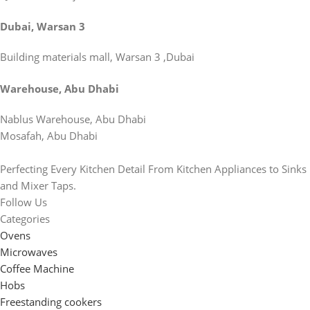
Dubai, Warsan 3
Building materials mall, Warsan 3 ,Dubai
Warehouse, Abu Dhabi
Nablus Warehouse, Abu Dhabi
Mosafah, Abu Dhabi
Perfecting Every Kitchen Detail From Kitchen Appliances to Sinks
and Mixer Taps.
Follow Us
Categories
Ovens
Microwaves
Coffee Machine
Hobs
Freestanding cookers