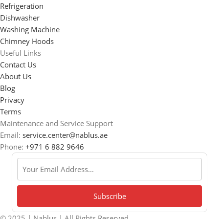
Refrigeration
Dishwasher
Washing Machine
Chimney Hoods
Useful Links
Contact Us
About Us
Blog
Privacy
Terms
Maintenance and Service Support
Email:
service.center@nablus.ae
Phone:
+971 6 882 9646
© 2025 | Nablus | All Rights Reserved.