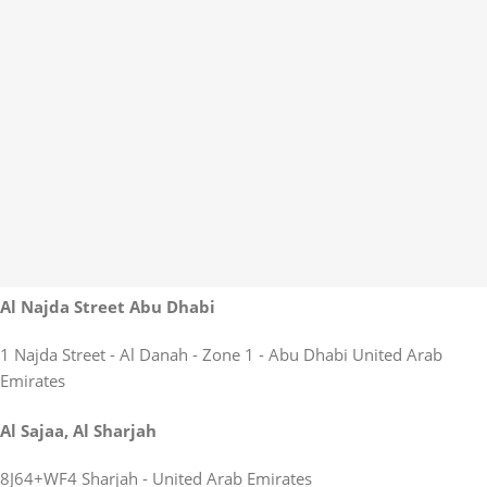
Al Najda Street Abu Dhabi
1 Najda Street - Al Danah - Zone 1 - Abu Dhabi United Arab
Emirates
Al Sajaa, Al Sharjah
8J64+WF4 Sharjah - United Arab Emirates