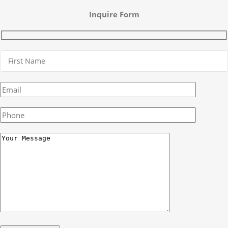
Inquire Form