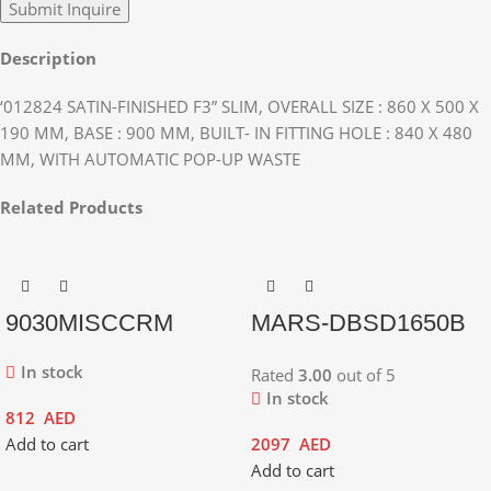
Description
‘012824 SATIN-FINISHED F3” SLIM, OVERALL SIZE : 860 X 500 X
190 MM, BASE : 900 MM, BUILT- IN FITTING HOLE : 840 X 480
MM, WITH AUTOMATIC POP-UP WASTE
Related Products
9030MISCCRM
MARS-DBSD1650B
In stock
Rated
3.00
out of 5
In stock
812
AED
Add to cart
2097
AED
Add to cart