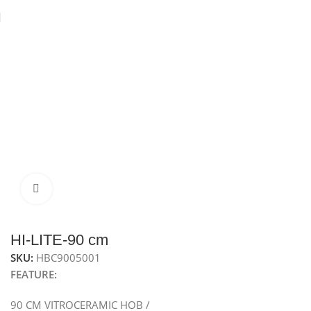
Home
Hobs
Electric Hob
Vitroceramic hob
Click to enlarge
HI-LITE-90 cm
SKU:
HBC9005001
FEATURE:
90 CM VITROCERAMIC HOB /