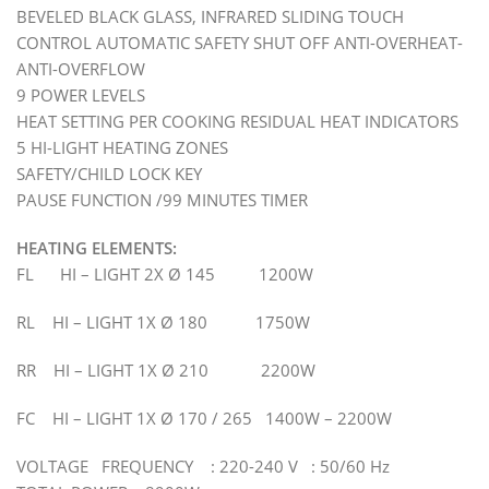
BEVELED BLACK GLASS, INFRARED SLIDING TOUCH
CONTROL AUTOMATIC SAFETY SHUT OFF ANTI-OVERHEAT-
ANTI-OVERFLOW
9 POWER LEVELS
HEAT SETTING PER COOKING RESIDUAL HEAT INDICATORS
5 HI-LIGHT HEATING ZONES
SAFETY/CHILD LOCK KEY
PAUSE FUNCTION /99 MINUTES TIMER
HEATING ELEMENTS:
FL HI – LIGHT 2X Ø 145 1200W
RL HI – LIGHT 1X Ø 180 1750W
RR HI – LIGHT 1X Ø 210 2200W
FC HI – LIGHT 1X Ø 170 / 265 1400W – 2200W
VOLTAGE FREQUENCY : 220-240 V : 50/60 Hz