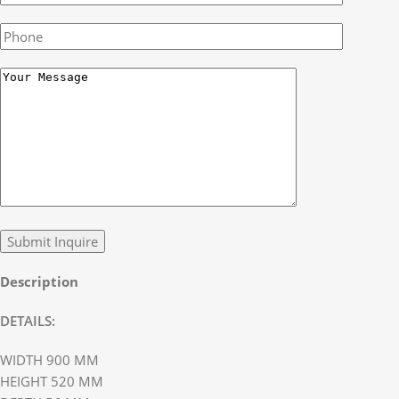
Description
DETAILS:
WIDTH 900 MM
HEIGHT 520 MM