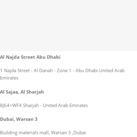
Al Najda Street Abu Dhabi
1 Najda Street - Al Danah - Zone 1 - Abu Dhabi United Arab
Emirates
Al Sajaa, Al Sharjah
8J64+WF4 Sharjah - United Arab Emirates
Dubai, Warsan 3
Building materials mall, Warsan 3 ,Dubai