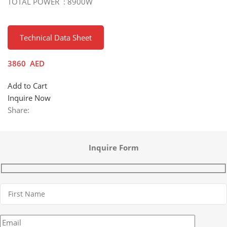
TOTAL POWER : 8900W
Technical Data Sheet
3860
AED
Add to Cart
Inquire Now
Share:
Inquire Form