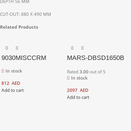
DEPTH 56 MM
CUT-OUT: 880 X 490 MM
Related Products
9030MISCCRM
MARS-DBSD1650B
In stock
Rated
3.00
out of 5
In stock
812
AED
Add to cart
2097
AED
Add to cart