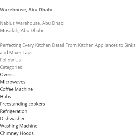
Warehouse, Abu Dhabi
Nablus Warehouse, Abu Dhabi
Mosafah, Abu Dhabi
Perfecting Every Kitchen Detail From Kitchen Appliances to Sinks
and Mixer Taps.
Follow Us
Categories
Ovens
Microwaves
Coffee Machine
Hobs
Freestanding cookers
Refrigeration
Dishwasher
Washing Machine
Chimney Hoods