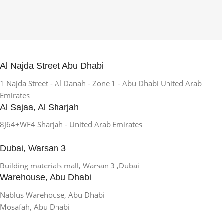
Al Najda Street Abu Dhabi
1 Najda Street - Al Danah - Zone 1 - Abu Dhabi United Arab
Emirates
Al Sajaa, Al Sharjah
8J64+WF4 Sharjah - United Arab Emirates
Dubai, Warsan 3
Building materials mall, Warsan 3 ,Dubai
Warehouse, Abu Dhabi
Nablus Warehouse, Abu Dhabi
Mosafah, Abu Dhabi