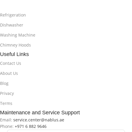
Refrigeration
Dishwasher
Washing Machine
Chimney Hoods
Useful Links
Contact Us
About Us
Blog
Privacy
Terms
Maintenance and Service Support
Email:
service.center@nablus.ae
Phone:
+971 6 882 9646