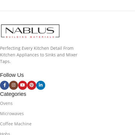
Perfecting Every Kitchen Detail From
Kitchen Appliances to Sinks and Mixer
Taps.
Follow Us
Categories
Ovens
Microwaves
Coffee Machine
Hobs