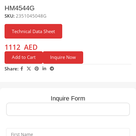
HM4544G
SKU:
2351045048G
Technical Data Sheet
1112
AED
Add to Cart
Inquire Now
Share:
Inquire Form