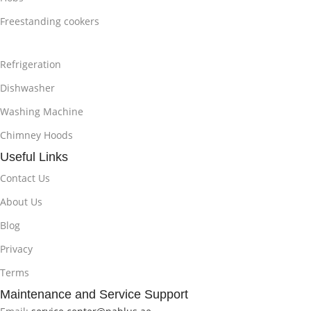
Freestanding cookers
Refrigeration
Dishwasher
Washing Machine
Chimney Hoods
Useful Links
Contact Us
About Us
Blog
Privacy
Terms
Maintenance and Service Support