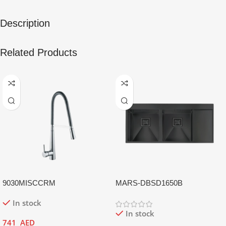
Description
Related Products
9030MISCCRM
MARS-DBSD1650B
In stock
In stock
741
AED