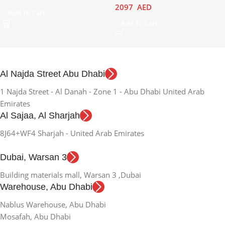
2097
AED
Add To Cart
Add To Cart
Al Najda Street Abu Dhabi
1 Najda Street - Al Danah - Zone 1 - Abu Dhabi United Arab
Emirates
Al Sajaa, Al Sharjah
8J64+WF4 Sharjah - United Arab Emirates
Dubai, Warsan 3
Building materials mall, Warsan 3 ,Dubai
Warehouse, Abu Dhabi
Nablus Warehouse, Abu Dhabi
Mosafah, Abu Dhabi