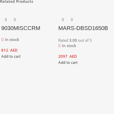
Related Products
9030MISCCRM
MARS-DBSD1650B
In stock
Rated
3.00
out of 5
In stock
812
AED
Add to cart
2097
AED
Add to cart