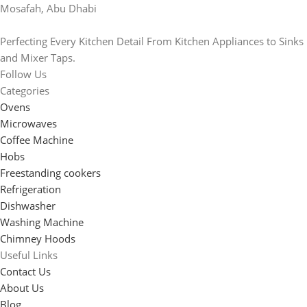
Mosafah, Abu Dhabi
Perfecting Every Kitchen Detail From Kitchen Appliances to Sinks
and Mixer Taps.
Follow Us
Categories
Ovens
Microwaves
Coffee Machine
Hobs
Freestanding cookers
Refrigeration
Dishwasher
Washing Machine
Chimney Hoods
Useful Links
Contact Us
About Us
Blog