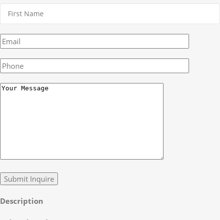
Description