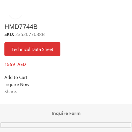
Click to enlarge
inks
Stainless Steel Sinks
Under Mounted Stainless Steel Sink
HMD7744B
SKU:
2352077038B
Technical Data Sheet
1559
AED
Add to Cart
Inquire Now
Share:
Inquire Form