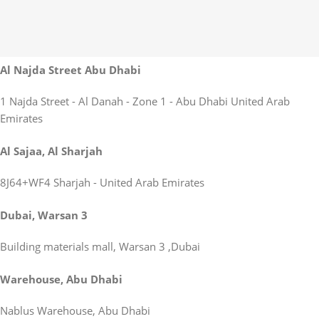
Al Najda Street Abu Dhabi
1 Najda Street - Al Danah - Zone 1 - Abu Dhabi United Arab
Emirates
Al Sajaa, Al Sharjah
8J64+WF4 Sharjah - United Arab Emirates
Dubai, Warsan 3
Building materials mall, Warsan 3 ,Dubai
Warehouse, Abu Dhabi
Nablus Warehouse, Abu Dhabi