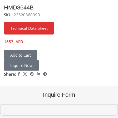
HMD8644B
SKU:
2352086039B
Technical Data Sheet
1853
AED
Add to Cart
Inquire Now
Share:
Inquire Form