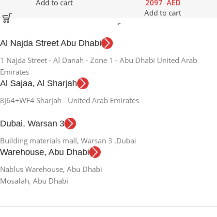
Add to cart
2097
AED
Add to cart
Al Najda Street Abu Dhabi
1 Najda Street - Al Danah - Zone 1 - Abu Dhabi United Arab
Emirates
Al Sajaa, Al Sharjah
8J64+WF4 Sharjah - United Arab Emirates
Dubai, Warsan 3
Building materials mall, Warsan 3 ,Dubai
Warehouse, Abu Dhabi
Nablus Warehouse, Abu Dhabi
Mosafah, Abu Dhabi