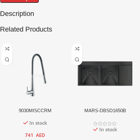
Description
Related Products
9030MISCCRM
MARS-DBSD1650B
In stock
In stock
741
AED