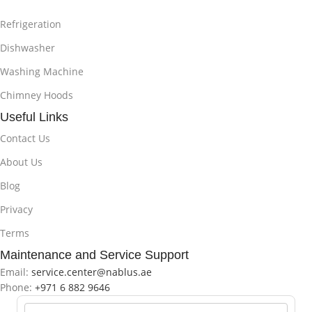
Refrigeration
Dishwasher
Washing Machine
Chimney Hoods
Useful Links
Contact Us
About Us
Blog
Privacy
Terms
Maintenance and Service Support
Email:
service.center@nablus.ae
Phone:
+971 6 882 9646