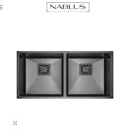
Home
Sinks
Click to enlarge