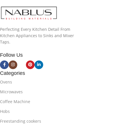
Perfecting Every Kitchen Detail From
Kitchen Appliances to Sinks and Mixer
Taps.
Follow Us
Categories
Ovens
Microwaves
Coffee Machine
Hobs
Freestanding cookers