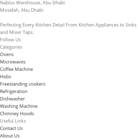
Nablus Warehouse, Abu Dhabi
Mosafah, Abu Dhabi
Perfecting Every Kitchen Detail From Kitchen Appliances to Sinks
and Mixer Taps.
Follow Us
Categories
Ovens
Microwaves
Coffee Machine
Hobs
Freestanding cookers
Refrigeration
Dishwasher
Washing Machine
Chimney Hoods
Useful Links
Contact Us
About Us