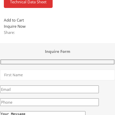
Technical Data Sheet
Add to Cart
Inquire Now
Share:
Inquire Form