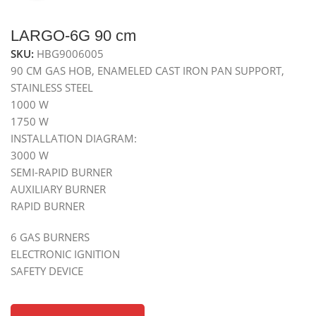
LARGO-6G 90 cm
SKU:
HBG9006005
90 CM GAS HOB, ENAMELED CAST IRON PAN SUPPORT,
STAINLESS STEEL
1000 W
1750 W
INSTALLATION DIAGRAM:
3000 W
SEMI-RAPID BURNER
AUXILIARY BURNER
RAPID BURNER
6 GAS BURNERS
ELECTRONIC IGNITION
SAFETY DEVICE