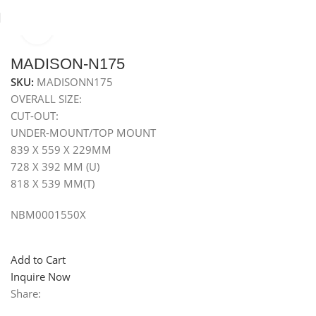
Click to enlarge
Home
Sinks
Granite Sink
Under Mounted Granite Sink
MADISON-N175
SKU:
MADISONN175
OVERALL SIZE:
CUT-OUT:
UNDER-MOUNT/TOP MOUNT
839 X 559 X 229MM
728 X 392 MM (U)
818 X 539 MM(T)
NBM0001550X
Add to Cart
Inquire Now
Share: