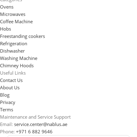
Ovens
Microwaves
Coffee Machine
Hobs
Freestanding cookers
Refrigeration
Dishwasher
Washing Machine
Chimney Hoods
Useful Links
Contact Us
About Us
Blog
Privacy
Terms
Maintenance and Service Support
Email:
service.center@nablus.ae
Phone:
+971 6 882 9646