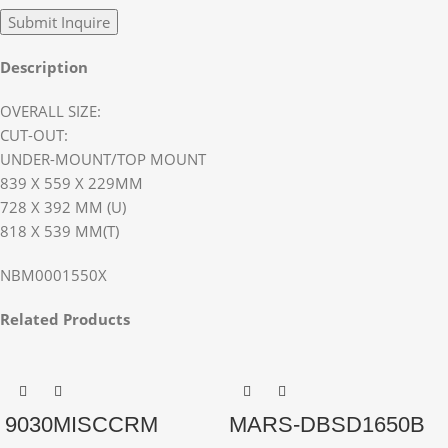
Description
OVERALL SIZE:
CUT-OUT:
UNDER-MOUNT/TOP MOUNT
839 X 559 X 229MM
728 X 392 MM (U)
818 X 539 MM(T)
NBM0001550X
Related Products
9030MISCCRM
MARS-DBSD1650B