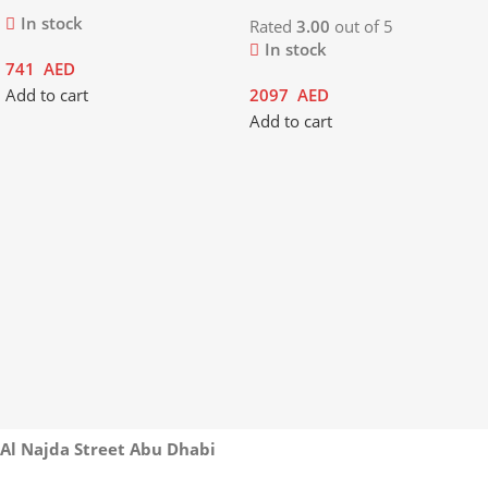
In stock
Rated
3.00
out of 5
In stock
741
AED
Add to cart
2097
AED
Add to cart
Al Najda Street Abu Dhabi