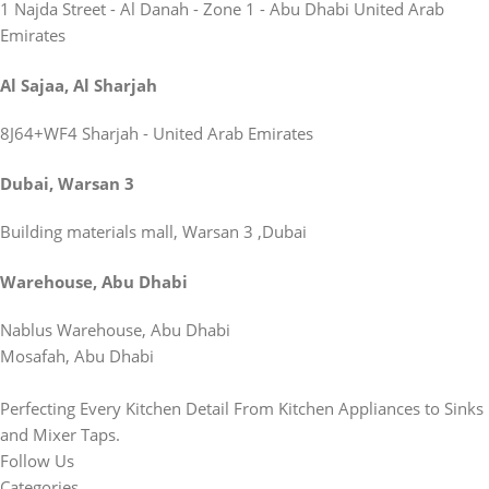
1 Najda Street - Al Danah - Zone 1 - Abu Dhabi United Arab
Emirates
Al Sajaa, Al Sharjah
8J64+WF4 Sharjah - United Arab Emirates
Dubai, Warsan 3
Building materials mall, Warsan 3 ,Dubai
Warehouse, Abu Dhabi
Nablus Warehouse, Abu Dhabi
Mosafah, Abu Dhabi
Perfecting Every Kitchen Detail From Kitchen Appliances to Sinks
and Mixer Taps.
Follow Us
Categories