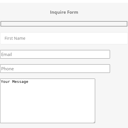
Inquire Form