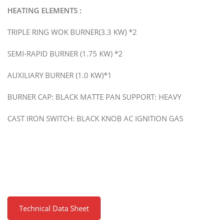
HEATING ELEMENTS :
TRIPLE RING WOK BURNER(3.3 KW) *2
SEMI-RAPID BURNER (1.75 KW) *2
AUXILIARY BURNER (1.0 KW)*1
BURNER CAP: BLACK MATTE PAN SUPPORT: HEAVY
CAST IRON SWITCH: BLACK KNOB AC IGNITION GAS
Technical Data Sheet