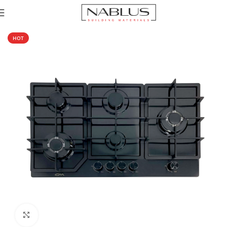
Home
Hobs
Gas Hob
Metal Gas Hob
HOT
Click to enlarge