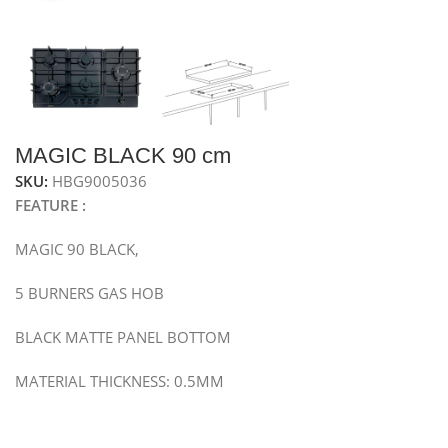
MAGIC BLACK 90 cm
SKU:
HBG9005036
FEATURE :
MAGIC 90 BLACK,
5 BURNERS GAS HOB
BLACK MATTE PANEL BOTTOM
MATERIAL THICKNESS: 0.5MM