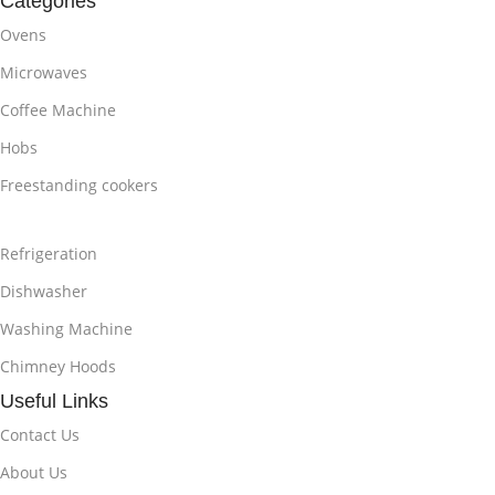
Categories
Ovens
Microwaves
Coffee Machine
Hobs
Freestanding cookers
Refrigeration
Dishwasher
Washing Machine
Chimney Hoods
Useful Links
Contact Us
About Us