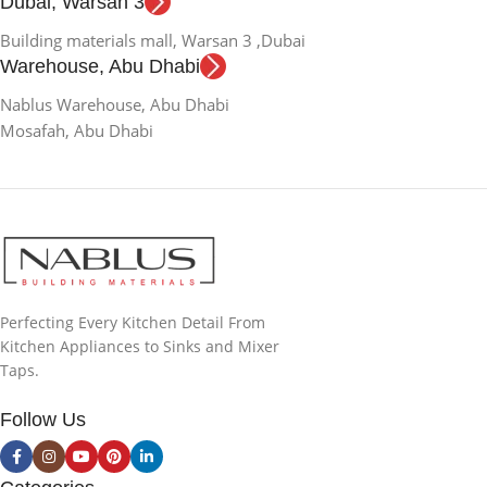
Dubai, Warsan 3
Building materials mall, Warsan 3 ,Dubai
Warehouse, Abu Dhabi
Nablus Warehouse, Abu Dhabi
Mosafah, Abu Dhabi
Perfecting Every Kitchen Detail From
Kitchen Appliances to Sinks and Mixer
Taps.
Follow Us