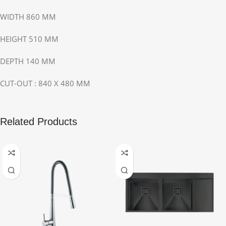
WIDTH 860 MM
HEIGHT 510 MM
DEPTH 140 MM
CUT-OUT : 840 X 480 MM
Related Products