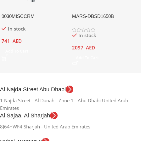
9030MISCCRM
MARS-DBSD1650B
In stock
In stock
741
AED
2097
AED
Add To Cart
Add To Cart
Al Najda Street Abu Dhabi
1 Najda Street - Al Danah - Zone 1 - Abu Dhabi United Arab
Emirates
Al Sajaa, Al Sharjah
8J64+WF4 Sharjah - United Arab Emirates