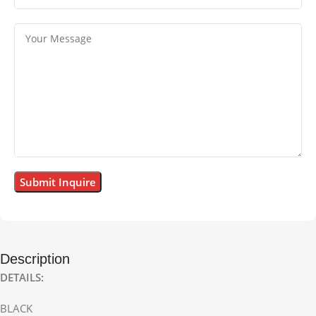
Description
DETAILS:
BLACK