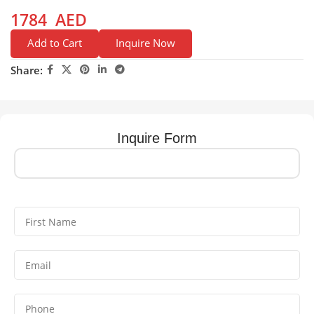
1784
AED
Add to Cart
Inquire Now
Share:
Inquire Form