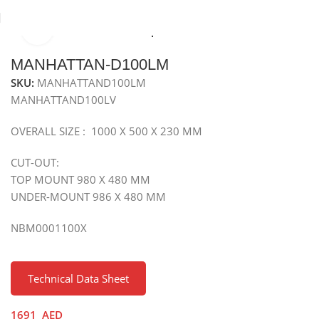
Click to enlarge
Home
Sinks
Granite Sink
Top Mounted Granite Sink
MANHATTAN-D100LM
SKU:
MANHATTAND100LM
MANHATTAND100LV
OVERALL SIZE : 1000 X 500 X 230 MM
CUT-OUT:
TOP MOUNT 980 X 480 MM
UNDER-MOUNT 986 X 480 MM
NBM0001100X
Technical Data Sheet
1691
AED