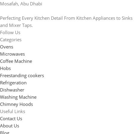
Mosafah, Abu Dhabi
Perfecting Every Kitchen Detail From Kitchen Appliances to Sinks
and Mixer Taps.
Follow Us
Categories
Ovens
Microwaves
Coffee Machine
Hobs
Freestanding cookers
Refrigeration
Dishwasher
Washing Machine
Chimney Hoods
Useful Links
Contact Us
About Us
Blog