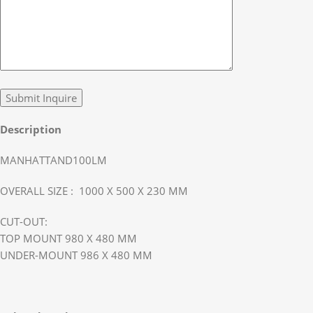
Description
MANHATTAND100LM
OVERALL SIZE : 1000 X 500 X 230 MM
CUT-OUT:
TOP MOUNT 980 X 480 MM
UNDER-MOUNT 986 X 480 MM