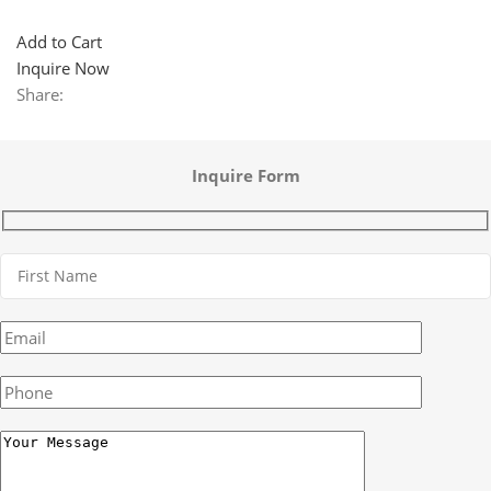
Add to Cart
Inquire Now
Share:
Inquire Form