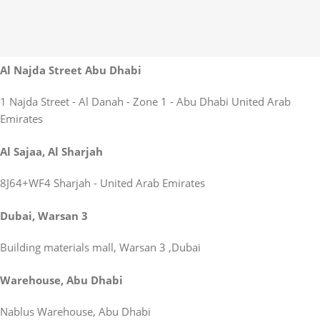
Al Najda Street Abu Dhabi
1 Najda Street - Al Danah - Zone 1 - Abu Dhabi United Arab
Emirates
Al Sajaa, Al Sharjah
8J64+WF4 Sharjah - United Arab Emirates
Dubai, Warsan 3
Building materials mall, Warsan 3 ,Dubai
Warehouse, Abu Dhabi
Nablus Warehouse, Abu Dhabi