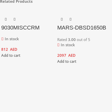
Related Products
9030MISCCRM
MARS-DBSD1650B
In stock
Rated
3.00
out of 5
In stock
812
AED
Add to cart
2097
AED
Add to cart